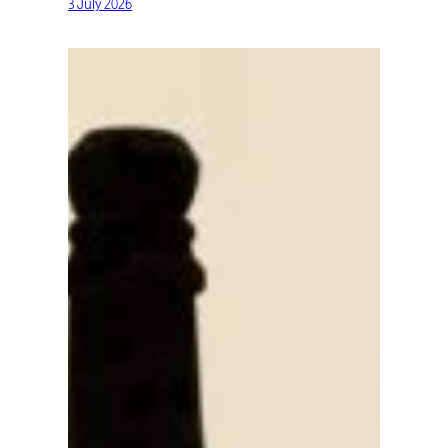
3 July 2026