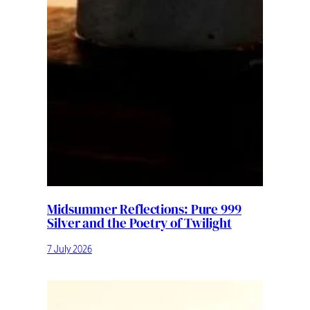
Midsummer Reflections: Pure 999
Silver and the Poetry of Twilight
7 July 2026