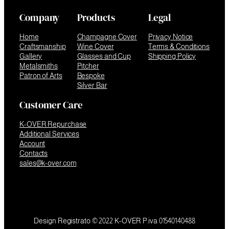
Company
Products
Legal
Home
Champagne Cover
Privacy Notice
Craftsmanship
Wine Cover
Terms & Conditions
Gallery
Glasses and Cup
Shipping Policy
Metalsmiths
Pitcher
Patron of Arts
Bespoke
Silver Bar
Customer Care
K-OVER Repurchase
Additional Services
Account
Contacts
sales@k-over.com
Design Registrato © 2022 K-OVER P.iva 01540140488