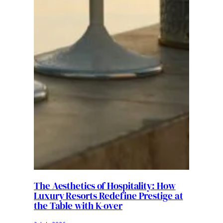
The Aesthetics of Hospitality: How
Luxury Resorts Redefine Prestige at
the Table with K-over