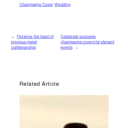
Champagne Cover
Wedding
←
Florence: the heart of
Celebrate: exclusive
precious metal
champagne covers for elegant
craftsmanship
events
→
Related Article