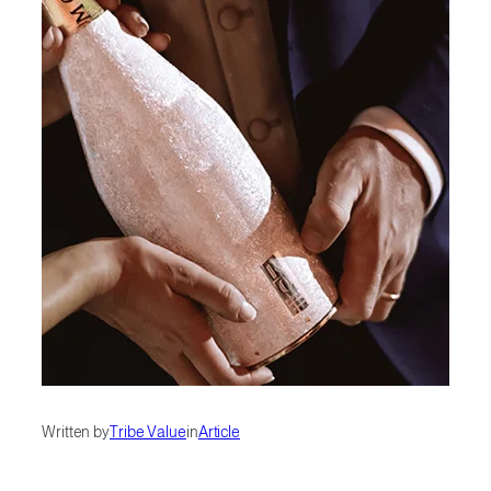
Written by
Tribe Value
in
Article