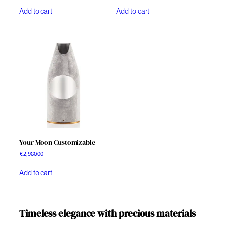
Add to cart
Add to cart
Your Moon Customizable
€
2,980.00
Add to cart
Timeless elegance with precious materials