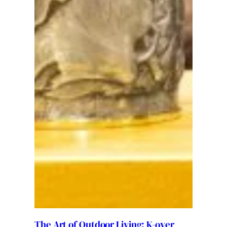
The Art of Outdoor Living: K-over