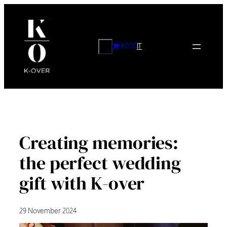
Skip
to
content
CERCA
€0.00
IT
Creating memories:
the perfect wedding
gift with K-over
29 November 2024