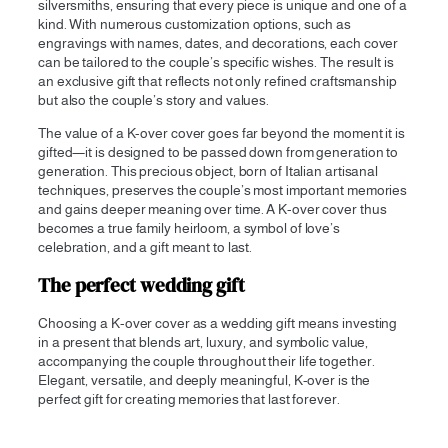
silversmiths, ensuring that every piece is unique and one of a
kind. With numerous customization options, such as
engravings with names, dates, and decorations, each cover
can be tailored to the couple’s specific wishes. The result is
an exclusive gift that reflects not only refined craftsmanship
but also the couple’s story and values.
The value of a K-over cover goes far beyond the moment it is
gifted—it is designed to be passed down from generation to
generation. This precious object, born of Italian artisanal
techniques, preserves the couple’s most important memories
and gains deeper meaning over time. A K-over cover thus
becomes a true family heirloom, a symbol of love’s
celebration, and a gift meant to last.
The perfect wedding gift
Choosing a K-over cover as a wedding gift means investing
in a present that blends art, luxury, and symbolic value,
accompanying the couple throughout their life together.
Elegant, versatile, and deeply meaningful, K-over is the
perfect gift for creating memories that last forever.