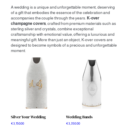
A wedding is a unique and unforgettable moment, deserving
of a gift that embodies the essence of the celebration and
accompanies the couple through the years.
K-over
champagne covers
, crafted from premium materials such as
sterling silver and crystals, combine exceptional
craftsmanship with emotional value, offering a luxurious and
meaningful gift. More than just an object, K-over covers are
designed to become symbols of a precious and unforgettable
moment.
Silver Your Wedding
Wedding Bands
€
3,150.00
€
3,350.00