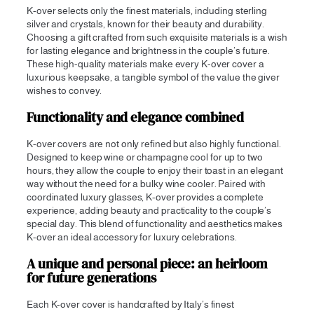
K-over selects only the finest materials, including sterling
silver and crystals, known for their beauty and durability.
Choosing a gift crafted from such exquisite materials is a wish
for lasting elegance and brightness in the couple’s future.
These high-quality materials make every K-over cover a
luxurious keepsake, a tangible symbol of the value the giver
wishes to convey.
Functionality and elegance combined
K-over covers are not only refined but also highly functional.
Designed to keep wine or champagne cool for up to two
hours, they allow the couple to enjoy their toast in an elegant
way without the need for a bulky wine cooler. Paired with
coordinated luxury glasses, K-over provides a complete
experience, adding beauty and practicality to the couple’s
special day. This blend of functionality and aesthetics makes
K-over an ideal accessory for luxury celebrations.
A unique and personal piece: an heirloom
for future generations
Each K-over cover is handcrafted by Italy’s finest