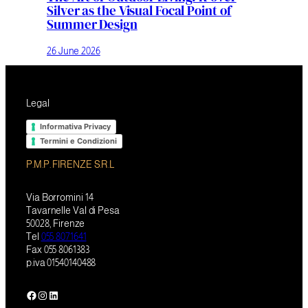
Silver as the Visual Focal Point of
Summer Design
26 June 2026
Legal
Informativa Privacy
Termini e Condizioni
P.M.P. FIRENZE S.R.L
Via Borromini 14
Tavarnelle Val di Pesa
50028, Firenze
Tel
055 8071641
Fax 055 8061383
p.iva 01540140488
Facebook
Instagram
LinkedIn