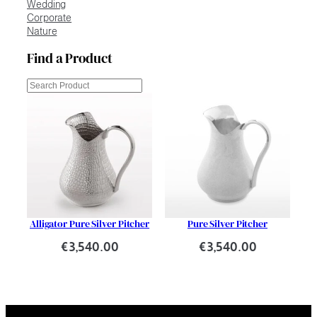
Wedding
Corporate
Nature
Find a Product
Cerca
Alligator Pure Silver Pitcher
Pure Silver Pitcher
€
3,540.00
€
3,540.00