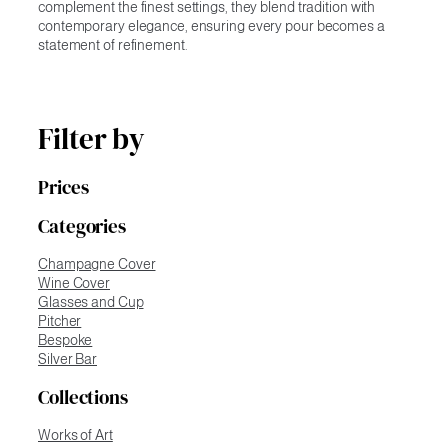
complement the finest settings, they blend tradition with
contemporary elegance, ensuring every pour becomes a
statement of refinement.
Filter by
Prices
Categories
Champagne Cover
Wine Cover
Glasses and Cup
Pitcher
Bespoke
Silver Bar
Collections
Works of Art