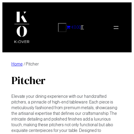
Skip
to
content
CERCA
€0.00
IT
Home
/ Pitcher
Pitcher
Elevate your dining experience with our handcrafted
pitchers, a pinnacle of high-end tableware. Each piece is
meticulously fashioned from premium metals, showcasing
the artisanal expertise that defines our craftsmanship. The
intricate detailing and polished finishes add a luxurious
touch, making these pitchers not only functional but also
exquisite centerpieces for your table. Designed to