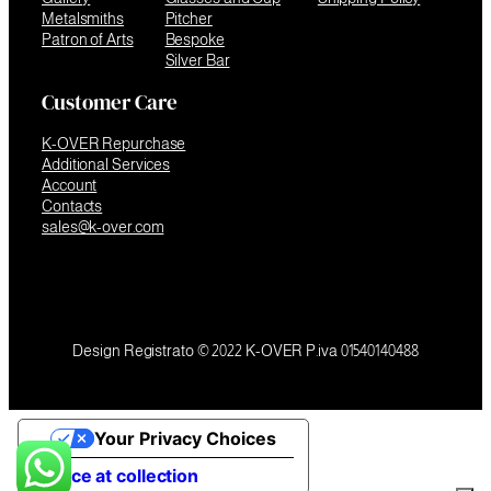
Metalsmiths
Pitcher
Patron of Arts
Bespoke
Silver Bar
Customer Care
K-OVER Repurchase
Additional Services
Account
Contacts
sales@k-over.com
Design Registrato © 2022 K-OVER P.iva 01540140488
Your Privacy Choices
Notice at collection