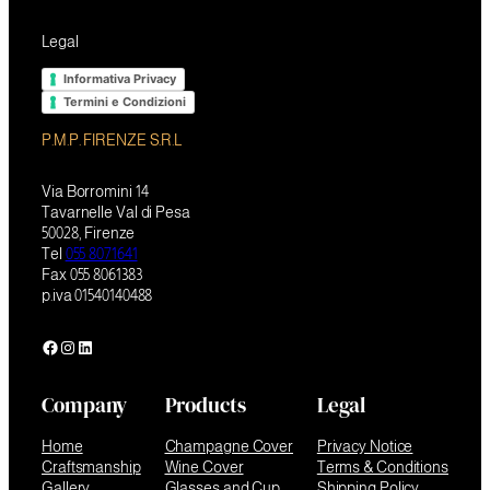
Legal
Informativa Privacy
Termini e Condizioni
P.M.P. FIRENZE S.R.L
Via Borromini 14
Tavarnelle Val di Pesa
50028, Firenze
Tel
055 8071641
Fax 055 8061383
p.iva 01540140488
Facebook
Instagram
LinkedIn
Company
Products
Legal
Home
Champagne Cover
Privacy Notice
Craftsmanship
Wine Cover
Terms & Conditions
Gallery
Glasses and Cup
Shipping Policy