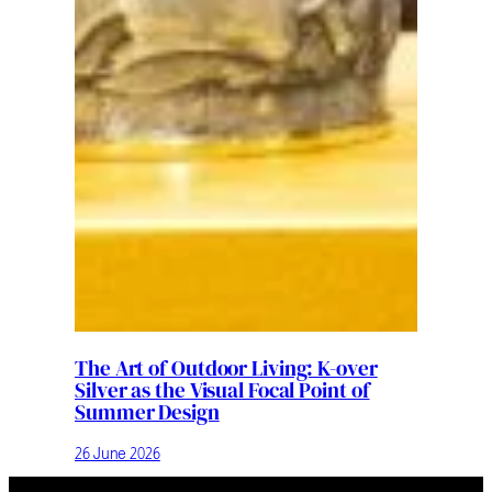
The Art of Outdoor Living: K-over
Silver as the Visual Focal Point of
Summer Design
26 June 2026