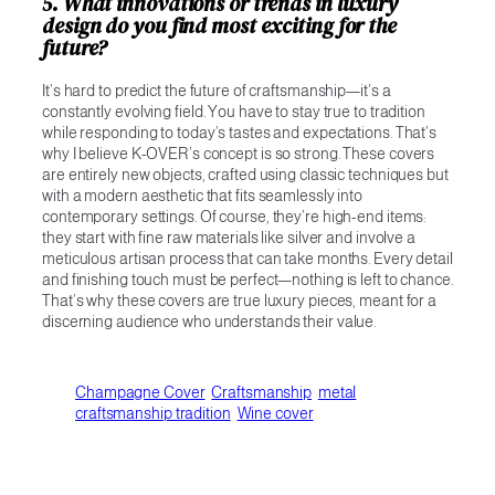
5. What innovations or trends in luxury
design do you find most exciting for the
future?
It’s hard to predict the future of craftsmanship—it’s a
constantly evolving field. You have to stay true to tradition
while responding to today’s tastes and expectations. That’s
why I believe K-OVER’s concept is so strong. These covers
are entirely new objects, crafted using classic techniques but
with a modern aesthetic that fits seamlessly into
contemporary settings. Of course, they’re high-end items:
they start with fine raw materials like silver and involve a
meticulous artisan process that can take months. Every detail
and finishing touch must be perfect—nothing is left to chance.
That’s why these covers are true luxury pieces, meant for a
discerning audience who understands their value.
Champagne Cover
Craftsmanship
metal
craftsmanship tradition
Wine cover