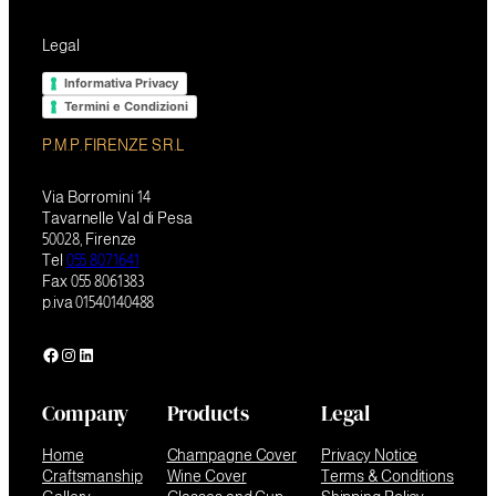
Legal
Informativa Privacy
Termini e Condizioni
P.M.P. FIRENZE S.R.L
Via Borromini 14
Tavarnelle Val di Pesa
50028, Firenze
Tel
055 8071641
Fax 055 8061383
p.iva 01540140488
Facebook
Instagram
LinkedIn
Company
Products
Legal
Home
Champagne Cover
Privacy Notice
Craftsmanship
Wine Cover
Terms & Conditions