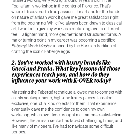
I started working very young, around 14 years old, in the
Foglia family workshop in the center of Florence. That’s
where I discovered a true passion—for art and for the hands-
on nature of artisan work. It gave me great satisfaction right
from the beginning. While I’ve always been drawn to classical
art, I wanted to give my work as a metal engraver a different
feel—a lighter hand, more geometric and structured forms. A
major turning point in my career was becoming a certified
Fabergé Work Master
, inspired by the Russian tradition of
crafting the iconic Fabergé eggs.
2. You’ve worked with luxury brands like
Gucci and Prada. What key lessons did those
experiences teach you, and how do they
influence your work with K-OVER today?
Mastering the Fabergé technique allowed me to connect with
clients seeking unique, high-end luxury pieces. I created
exclusive, one-of-a-kind objects for them. That experience
eventually gave me the confidence to open my own
workshop, which over time brought me immense satisfaction.
However, the artisan sector has faced challenging times, and
like many of my peers, I’ve had to navigate some difficult
periods.