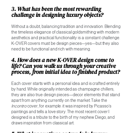
3. What has been the most rewarding
challenge in designing luxury objects?
Without a doubt, balancing tradition and innovation. Blending
the timeless elegance of classical goldsmithing with modern
aesthetics and practical functionality is a constant challenge.
K-OVER covers must be design pieces—yes—but they also
need to be functional and rich with meaning.
4. How does a new K-OVER design come to
life? Can you walk us through your creative
process, from initial idea to finished product?
Each cover starts with a personal idea and is crafted entirely
by hand. While originally intended as champagne chillers,
they are also true design pieces—decor elements that stand
apart from anything currently on the market. Take the
Incontro
cover, for example: it was inspired by Picasso’s
paintings and tells a love story. The most recent cover I
designed is a tribute to the birth of my nephew Diego, and
draws inspiration from classical art.