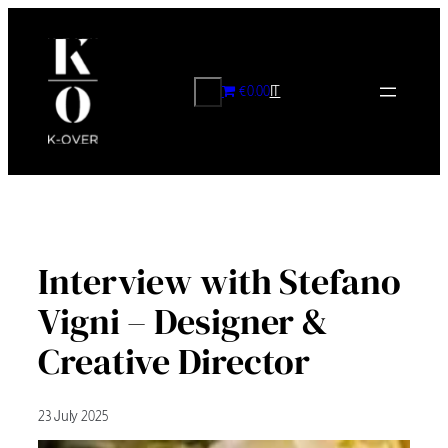
Skip
to
content
CERCA
€0.00
IT
Interview with Stefano
Vigni – Designer &
Creative Director
23 July 2025