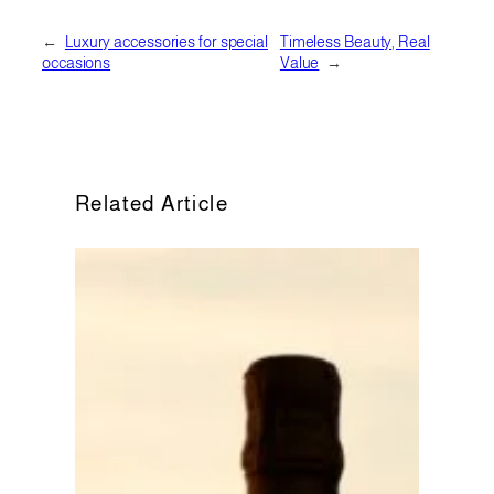
←
Luxury accessories for special
Timeless Beauty, Real
occasions
Value
→
Related Article