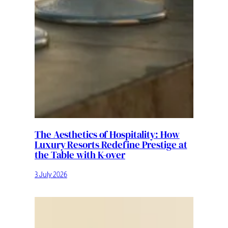
The Aesthetics of Hospitality: How
Luxury Resorts Redefine Prestige at
the Table with K-over
3 July 2026