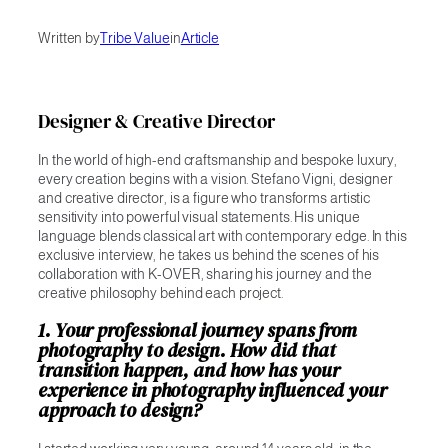
Written by
Tribe Value
in
Article
Designer & Creative Director
In the world of high-end craftsmanship and bespoke luxury,
every creation begins with a vision. Stefano Vigni, designer
and creative director, is a figure who transforms artistic
sensitivity into powerful visual statements. His unique
language blends classical art with contemporary edge. In this
exclusive interview, he takes us behind the scenes of his
collaboration with K-OVER, sharing his journey and the
creative philosophy behind each project.
1. Your professional journey spans from
photography to design. How did that
transition happen, and how has your
experience in photography influenced your
approach to design?