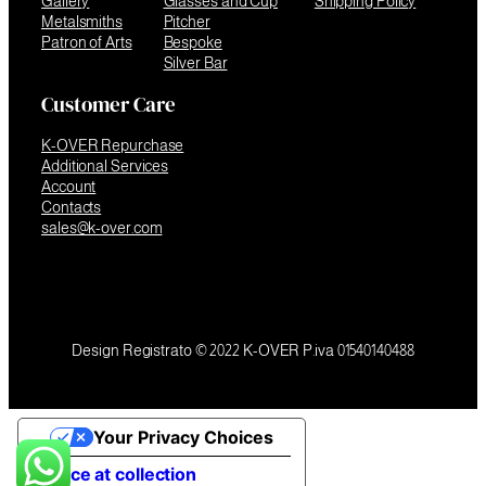
Gallery
Glasses and Cup
Shipping Policy
Metalsmiths
Pitcher
Patron of Arts
Bespoke
Silver Bar
Customer Care
K-OVER Repurchase
Additional Services
Account
Contacts
sales@k-over.com
Design Registrato © 2022 K-OVER P.iva 01540140488
Your Privacy Choices
Notice at collection