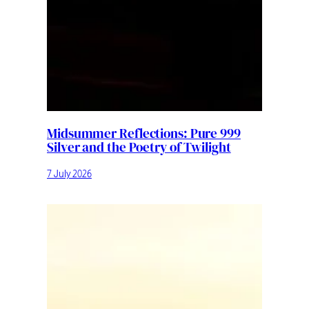
Midsummer Reflections: Pure 999
Silver and the Poetry of Twilight
7 July 2026