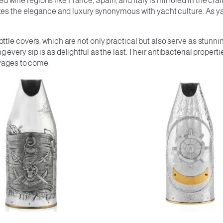
ine regions like France, Spain, and Italy is mirrored in the cra
zes the elegance and luxury synonymous with yacht culture. As ya
tle covers, which are not only practical but also serve as stunni
very sip is as delightful as the last. Their antibacterial proper
oyages to come.