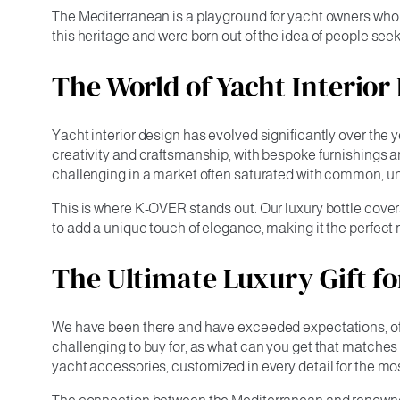
The Mediterranean is a playground for yacht owners who 
this heritage and were born out of the idea of people see
The World of Yacht Interior
Yacht interior design has evolved significantly over the 
creativity and craftsmanship, with bespoke furnishings a
challenging in a market often saturated with common, un
This is where K-OVER stands out. Our luxury bottle covers
to add a unique touch of elegance, making it the perfec
The Ultimate Luxury Gift f
We have been there and have exceeded expectations, offer
challenging to buy for, as what can you get that matche
yacht accessories, customized in every detail for the most