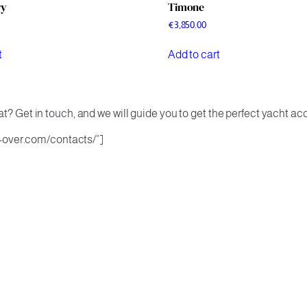
ry
Timone
€
3,850.00
t
Add to cart
t? Get in touch, and we will guide you to get the perfect yacht ac
.k-over.com/contacts/”]