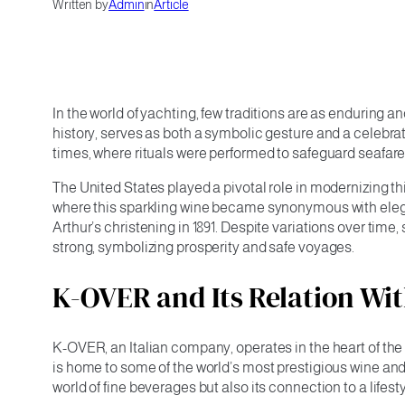
Written by
Admin
in
Article
In the world of yachting, few traditions are as enduring 
history, serves as both a symbolic gesture and a celebrat
times, where rituals were performed to safeguard seafare
The United States played a pivotal role in modernizing th
where this sparkling wine became synonymous with eleg
Arthur’s christening in 1891. Despite variations over ti
strong, symbolizing prosperity and safe voyages.
K-OVER and Its Relation W
K-OVER, an Italian company, operates in the heart of th
is home to some of the world’s most prestigious wine and
world of fine beverages but also its connection to a lifest