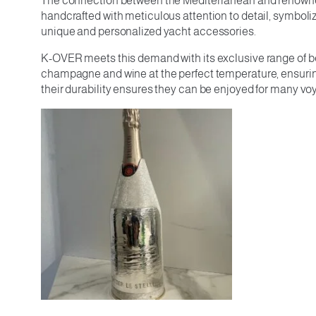
The connection between the Mediterranean and renowned w
handcrafted with meticulous attention to detail, symboli
unique and personalized yacht accessories.
K-OVER meets this demand with its exclusive range of bot
champagne and wine at the perfect temperature, ensuring e
their durability ensures they can be enjoyed for many v