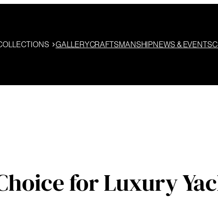
COLLECTIONS
GALLERY
CRAFTSMANSHIP
NEWS & EVENTS
C
Choice for Luxury Yac