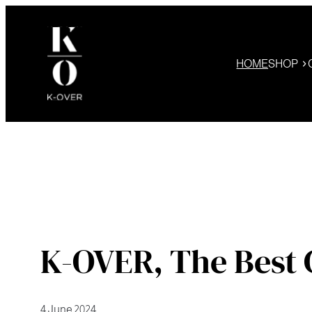
Skip
to
content
HOME
SHOP
K-OVER, The Best 
4 June 2024