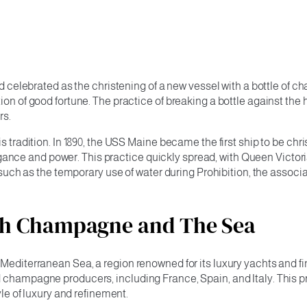
and celebrated as the christening of a new vessel with a bottle of
ion of good fortune. The practice of breaking a bottle against the
rs.
is tradition. In 1890, the USS Maine became the first ship to be c
ance and power. This practice quickly spread, with Queen Victo
me, such as the temporary use of water during Prohibition, the a
ith Champagne and The Sea
e Mediterranean Sea, a region renowned for its luxury yachts an
 champagne producers, including France, Spain, and Italy. This pr
yle of luxury and refinement.