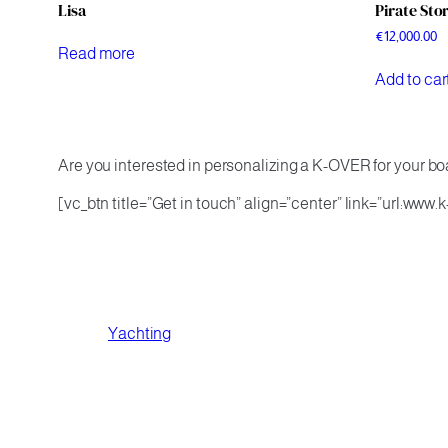
Lisa
Pirate Sto
€
12,000.00
Read more
Add to car
Are you interested in personalizing a K-OVER for your boa
[vc_btn title=”Get in touch” align=”center” link=”url:www
Yachting