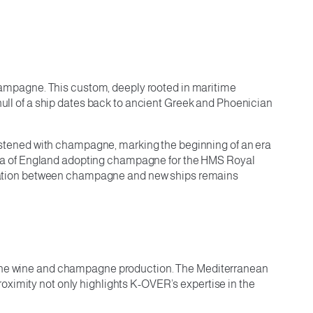
 champagne. This custom, deeply rooted in maritime
 hull of a ship dates back to ancient Greek and Phoenician
hristened with champagne, marking the beginning of an era
ria of England adopting champagne for the HMS Royal
ssociation between champagne and new ships remains
d fine wine and champagne production. The Mediterranean
oximity not only highlights K-OVER’s expertise in the