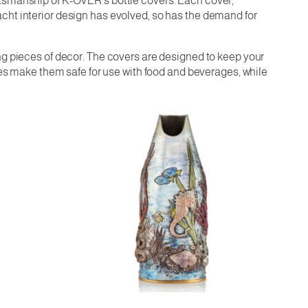
ftsmanship of K-OVER’s bottle covers. Each cover,
cht interior design has evolved, so has the demand for
ng pieces of decor. The covers are designed to keep your
ties make them safe for use with food and beverages, while