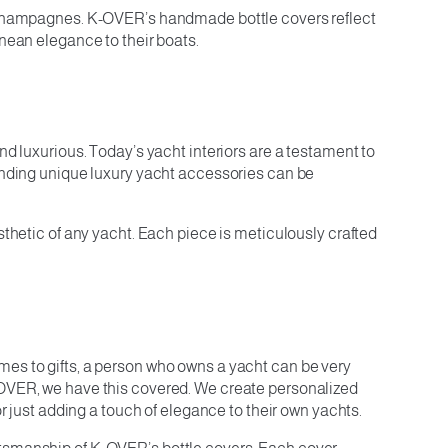
nd champagnes. K-OVER’s handmade bottle covers reflect
anean elegance to their boats.
nd luxurious. Today’s yacht interiors are a testament to
finding unique luxury yacht accessories can be
sthetic of any yacht. Each piece is meticulously crafted
mes to gifts, a person who owns a yacht can be very
K-OVER, we have this covered. We create personalized
or just adding a touch of elegance to their own yachts.