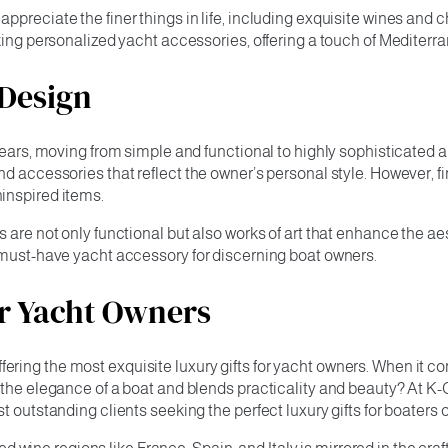
appreciate the finer things in life, including exquisite wines a
king personalized yacht accessories, offering a touch of Mediterr
 Design
years, moving from simple and functional to highly sophisticated a
nd accessories that reflect the owner’s personal style. However, 
inspired items.
 are not only functional but also works of art that enhance the ae
t must-have yacht accessory for discerning boat owners.
or Yacht Owners
ing the most exquisite luxury gifts for yacht owners. When it co
s the elegance of a boat and blends practicality and beauty? At 
 outstanding clients seeking the perfect luxury gifts for boaters 