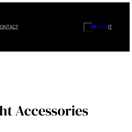
CERCA
ONTACT
€0.00
IT
ht Accessories