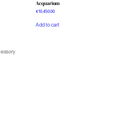
Acquarium
€
10,450.00
Add to cart
cessory.