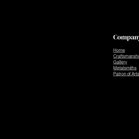
Compan
Home
Craftsmansh
Gallery
Metalsmiths
Patron of Art