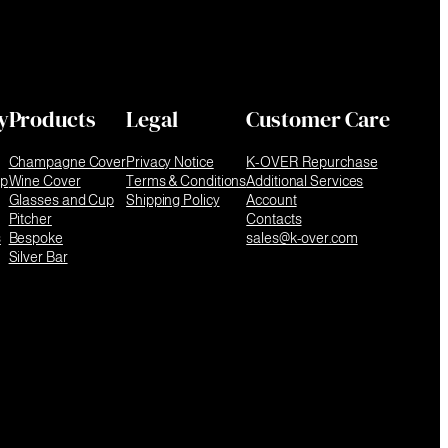
y
Products
Legal
Customer Care
Champagne Cover
Privacy Notice
K-OVER Repurchase
ip
Wine Cover
Terms & Conditions
Additional Services
Glasses and Cup
Shipping Policy
Account
Pitcher
Contacts
s
Bespoke
sales@k-over.com
Silver Bar