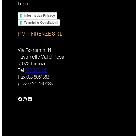
Legal
Informativa Privacy
Termini e Condizioni
P.M.P. FIRENZE S.R.L
Via Borromini 14
Tavarnelle Val di Pesa
50028, Firenze
Tel
055 8071641
Fax 055 8061383
p.iva 01540140488
Facebook
Instagram
LinkedIn