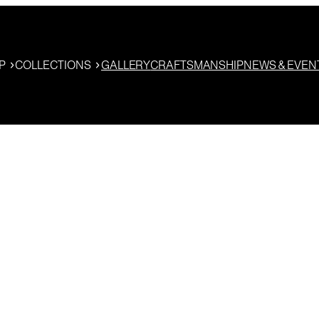
P
COLLECTIONS
GALLERY
CRAFTSMANSHIP
NEWS & EVEN