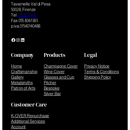
Tavarnelle Val di Pesa
50028, Firenze
Tel
055 8071641
Fax 055 8061383
p.iva 01540140488
Facebook
Instagram
LinkedIn
Company
Products
Legal
Home
Champagne Cover
Privacy Notice
Craftsmanship
Wine Cover
Terms & Conditions
Gallery
Glasses and Cup
Shipping Policy
Metalsmiths
Pitcher
Patron of Arts
Bespoke
Silver Bar
Customer Care
K-OVER Repurchase
Additional Services
Account