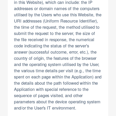
in this Website), which can include: the IP
addresses or domain names of the computers
utilised by the Users who use this Website, the
URI addresses (Uniform Resource Identifier),
the time of the request, the method utilised to
submit the request to the server, the size of
the file received in response, the numerical
code indicating the status of the server's
answer (successful outcome, error, etc.), the
country of origin, the features of the browser
and the operating system utilised by the User,
the various time details per visit (e.g., the time
spent on each page within the Application) and
the details about the path followed within the
Application with special reference to the
sequence of pages visited, and other
parameters about the device operating system
and/or the User's IT environment.