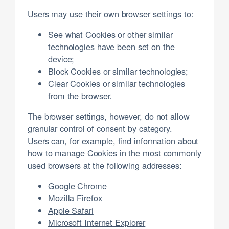
Users may use their own browser settings to:
See what Cookies or other similar
technologies have been set on the
device;
Block Cookies or similar technologies;
Clear Cookies or similar technologies
from the browser.
The browser settings, however, do not allow
granular control of consent by category.
Users can, for example, find information about
how to manage Cookies in the most commonly
used browsers at the following addresses:
Google Chrome
Mozilla Firefox
Apple Safari
Microsoft Internet Explorer