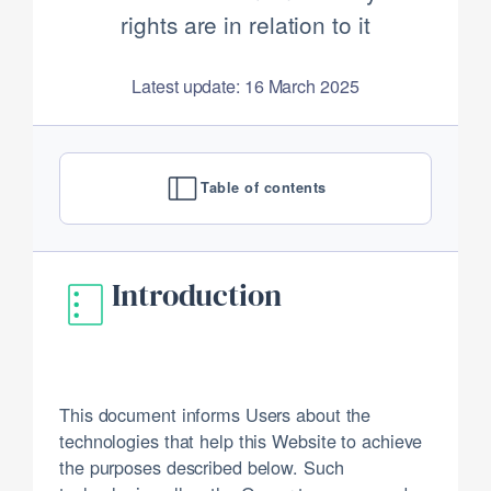
rights are in relation to it
Latest update: 16 March 2025
Table of contents
Introduction
This document informs Users about the
technologies that help this Website to achieve
the purposes described below. Such