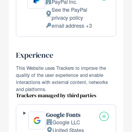
PayPal Inc.
Company:
See the PayPal
Place
privacy policy
of
email address +3
Personal
processing:
Data
processed:
Experience
This Website uses Trackers to improve the
quality of the user experience and enable
interactions with external content, networks
and platforms.
Trackers managed by third parties
Google Fonts
Google LLC
Company:
United States