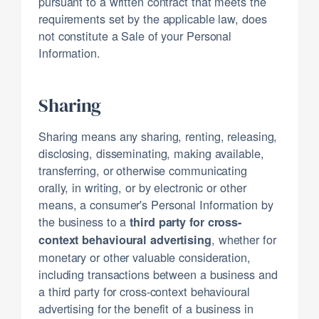
pursuant to a written contract that meets the
requirements set by the applicable law, does
not constitute a Sale of your Personal
Information.
Sharing
Sharing means any sharing, renting, releasing,
disclosing, disseminating, making available,
transferring, or otherwise communicating
orally, in writing, or by electronic or other
means, a consumer's Personal Information by
the business to a
third party for cross-
, whether for
context behavioural advertising
monetary or other valuable consideration,
including transactions between a business and
a third party for cross-context behavioural
advertising for the benefit of a business in