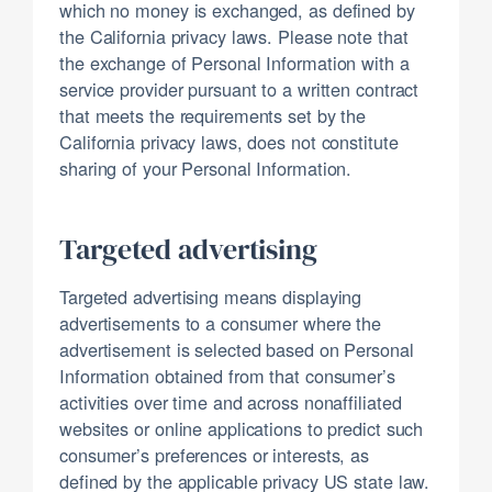
which no money is exchanged, as defined by
the California privacy laws. Please note that
the exchange of Personal Information with a
service provider pursuant to a written contract
that meets the requirements set by the
California privacy laws, does not constitute
sharing of your Personal Information.
Targeted advertising
Targeted advertising means displaying
advertisements to a consumer where the
advertisement is selected based on Personal
Information obtained from that consumer’s
activities over time and across nonaffiliated
websites or online applications to predict such
consumer’s preferences or interests, as
defined by the applicable privacy US state law.