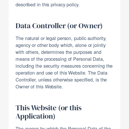
described in this privacy policy.
Data Controller (or Owner)
The natural or legal person, public authority,
agency or other body which, alone or jointly
with others, determines the purposes and
means of the processing of Personal Data,
including the security measures concerning the
operation and use of this Website. The Data
Controller, unless otherwise specified, is the
Owner of this Website.
This Website (or this
Application)
The means by which the Personal Data of the