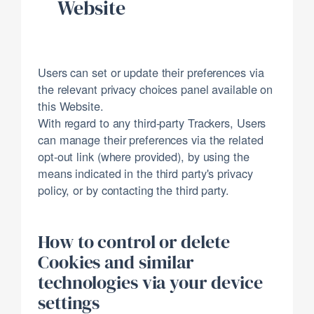
Website
Users can set or update their preferences via
the relevant privacy choices panel available on
this Website.
With regard to any third-party Trackers, Users
can manage their preferences via the related
opt-out link (where provided), by using the
means indicated in the third party's privacy
policy, or by contacting the third party.
How to control or delete
Cookies and similar
technologies via your device
settings