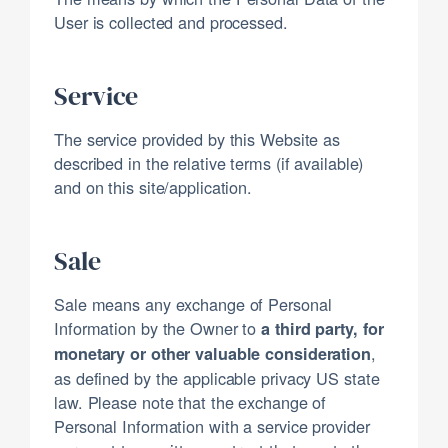
User is collected and processed.
Service
The service provided by this Website as
described in the relative terms (if available)
and on this site/application.
Sale
Sale means any exchange of Personal
Information by the Owner to
a third party, for
,
monetary or other valuable consideration
as defined by the applicable privacy US state
law. Please note that the exchange of
Personal Information with a service provider