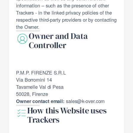
information – such as the presence of other
Trackers - in the linked privacy policies of the
respective third-party providers or by contacting
the Owner.
Owner and Data
Controller
P.M.P. FIRENZE S.R.L
Via Borromini 14
Tavarnelle Val di Pesa
50028, Firenze
sales@k-over.com
Owner contact email:
How this Website uses
Trackers