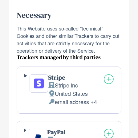
Necessary
This Website uses so-called “technical”
Cookies and other similar Trackers to carry out
activities that are strictly necessary for the
operation or delivery of the Service.
Trackers managed by third parties
Stripe
Stripe Inc
Company:
United States
Place
email address +4
of
Personal
processing:
Data
processed:
PayPal