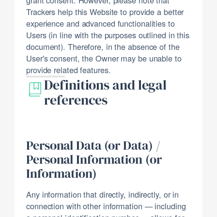
Trackers help this Website to provide a better
experience and advanced functionalities to
Users (in line with the purposes outlined in this
document). Therefore, in the absence of the
User's consent, the Owner may be unable to
provide related features.
Definitions and legal
references
Personal Data (or Data) /
Personal Information (or
Information)
Any information that directly, indirectly, or in
connection with other information — including