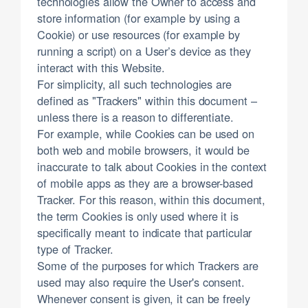
technologies allow the Owner to access and
store information (for example by using a
Cookie) or use resources (for example by
running a script) on a User’s device as they
interact with this Website.
For simplicity, all such technologies are
defined as "Trackers" within this document –
unless there is a reason to differentiate.
For example, while Cookies can be used on
both web and mobile browsers, it would be
inaccurate to talk about Cookies in the context
of mobile apps as they are a browser-based
Tracker. For this reason, within this document,
the term Cookies is only used where it is
specifically meant to indicate that particular
type of Tracker.
Some of the purposes for which Trackers are
used may also require the User's consent.
Whenever consent is given, it can be freely