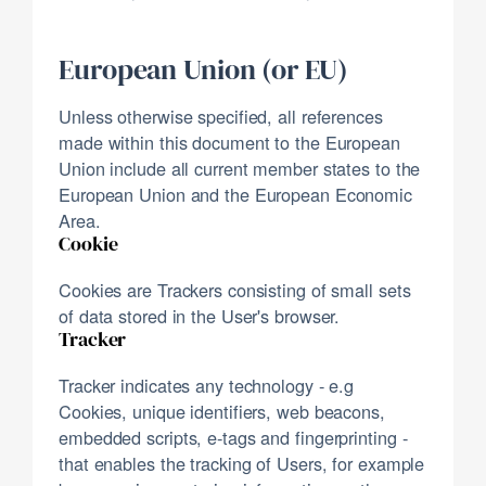
European Union (or EU)
Unless otherwise specified, all references
made within this document to the European
Union include all current member states to the
European Union and the European Economic
Area.
Cookie
Cookies are Trackers consisting of small sets
of data stored in the User's browser.
Tracker
Tracker indicates any technology - e.g
Cookies, unique identifiers, web beacons,
embedded scripts, e-tags and fingerprinting -
that enables the tracking of Users, for example