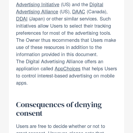
Advertising Initiative
(US) and the
Digital
Advertising Alliance
(US),
DAAC
(Canada),
DDAI
(Japan) or other similar services. Such
initiatives allow Users to select their tracking
preferences for most of the advertising tools.
The Owner thus recommends that Users make
use of these resources in addition to the
information provided in this document.
The Digital Advertising Alliance offers an
application called
AppChoices
that helps Users
to control interest-based advertising on mobile
apps.
Consequences of denying
consent
Users are free to decide whether or not to
grant consent. However, please note that