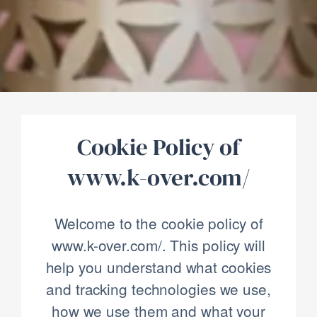
Cookie Policy of
www.k-over.com/
Welcome to the cookie policy of
www.k-over.com/. This policy will
help you understand what cookies
and tracking technologies we use,
how we use them and what your