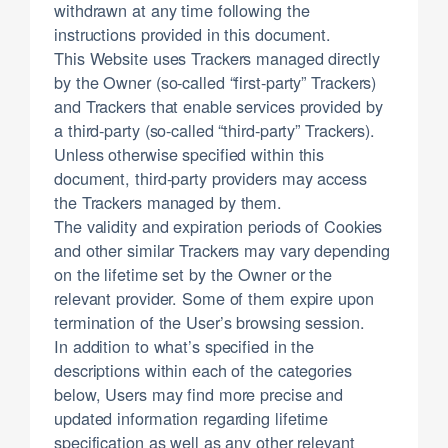
withdrawn at any time following the
instructions provided in this document.
This Website uses Trackers managed directly
by the Owner (so-called “first-party” Trackers)
and Trackers that enable services provided by
a third-party (so-called “third-party” Trackers).
Unless otherwise specified within this
document, third-party providers may access
the Trackers managed by them.
The validity and expiration periods of Cookies
and other similar Trackers may vary depending
on the lifetime set by the Owner or the
relevant provider. Some of them expire upon
termination of the User’s browsing session.
In addition to what’s specified in the
descriptions within each of the categories
below, Users may find more precise and
updated information regarding lifetime
specification as well as any other relevant