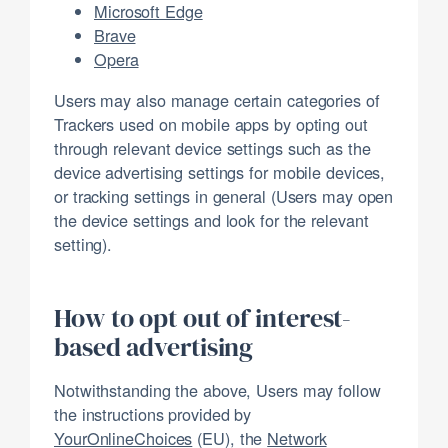
Microsoft Edge
Brave
Opera
Users may also manage certain categories of
Trackers used on mobile apps by opting out
through relevant device settings such as the
device advertising settings for mobile devices,
or tracking settings in general (Users may open
the device settings and look for the relevant
setting).
How to opt out of interest-
based advertising
Notwithstanding the above, Users may follow
the instructions provided by
YourOnlineChoices
(EU), the
Network