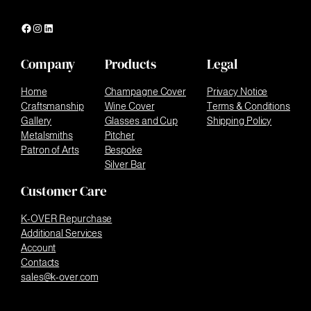
Facebook
Instagram
LinkedIn
Company
Products
Legal
Home
Champagne Cover
Privacy Notice
Craftsmanship
Wine Cover
Terms & Conditions
Gallery
Glasses and Cup
Shipping Policy
Metalsmiths
Pitcher
Patron of Arts
Bespoke
Silver Bar
Customer Care
K-OVER Repurchase
Additional Services
Account
Contacts
sales@k-over.com