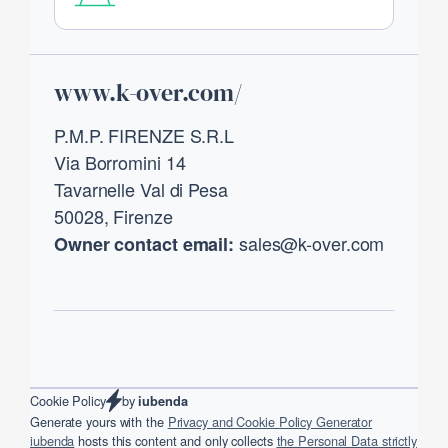
Footer
www.k-over.com/
P.M.P. FIRENZE S.R.L
Via Borromini 14
Tavarnelle Val di Pesa
50028, Firenze
sales@k-over.com
Owner contact email:
by
Cookie Policy
iubenda
Generate yours with the
Privacy and Cookie Policy Generator
iubenda
hosts this content and only collects
the Personal Data strictly