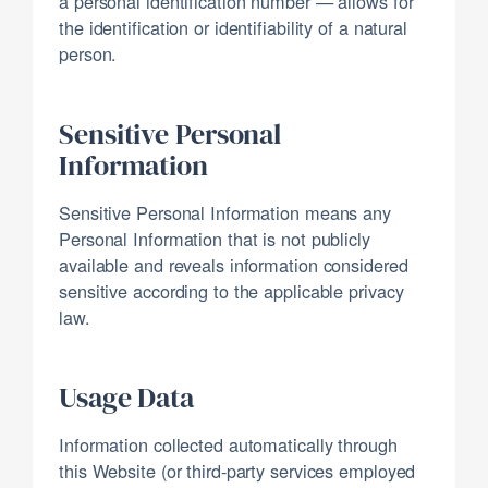
a personal identification number — allows for
the identification or identifiability of a natural
person.
Sensitive Personal
Information
Sensitive Personal Information means any
Personal Information that is not publicly
available and reveals information considered
sensitive according to the applicable privacy
law.
Usage Data
Information collected automatically through
this Website (or third-party services employed