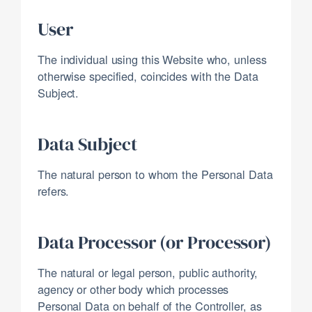
User
The individual using this Website who, unless
otherwise specified, coincides with the Data
Subject.
Data Subject
The natural person to whom the Personal Data
refers.
Data Processor (or Processor)
The natural or legal person, public authority,
agency or other body which processes
Personal Data on behalf of the Controller, as