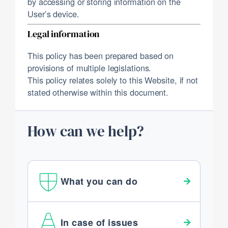
by accessing or storing information on the
User’s device.
Legal information
This policy has been prepared based on
provisions of multiple legislations.
This policy relates solely to this Website, if not
stated otherwise within this document.
How can we help?
What you can do
In case of issues