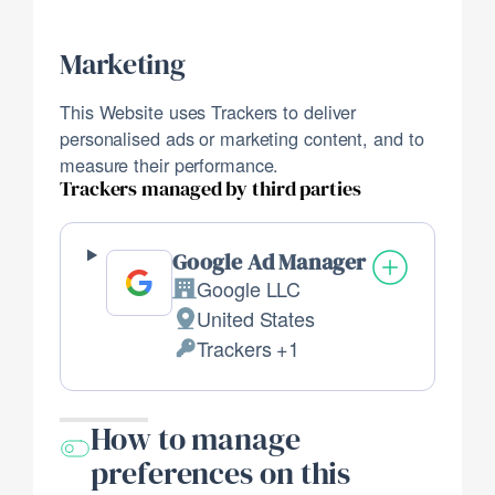
processed:
Marketing
This Website uses Trackers to deliver
personalised ads or marketing content, and to
measure their performance.
Trackers managed by third parties
Google Ad Manager
Google LLC
Company:
United States
Place
Trackers +1
of
Personal
processing:
Data
processed:
How to manage
preferences on this