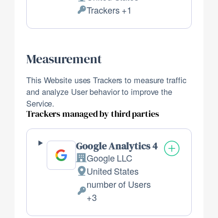
Place
Trackers +1
of
Personal
processing:
Data
processed:
Measurement
This Website uses Trackers to measure traffic
and analyze User behavior to improve the
Service.
Trackers managed by third parties
Google Analytics 4
Google LLC
Company:
United States
Place
number of Users
of
Personal
+3
processing:
Data