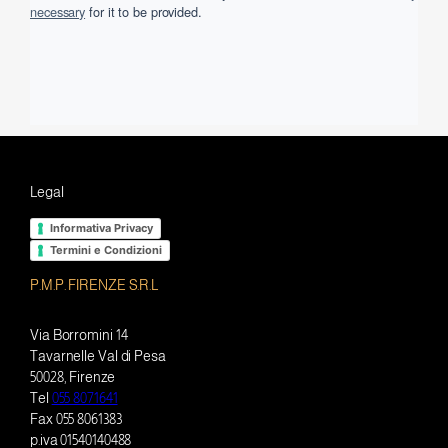
necessary
for it to be provided.
Legal
Informativa Privacy
Termini e Condizioni
P.M.P. FIRENZE S.R.L
Via Borromini 14
Tavarnelle Val di Pesa
50028, Firenze
Tel
055 8071641
Fax 055 8061383
p.iva 01540140488