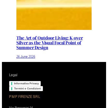
The Art of Outdoor Living: K-over
Silver as the Visual Focal Point of
Summer Design
26 June 2026
Legal
Informativa Privacy
Termini e Condizioni
P.M.P. FIRENZE S.R.L