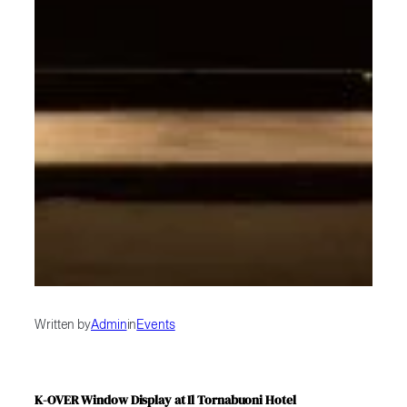
Written by
Admin
in
Events
K-OVER Window Display at Il Tornabuoni Hotel