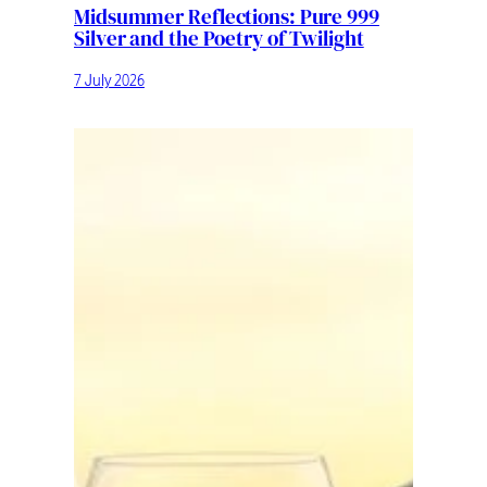
Midsummer Reflections: Pure 999
Silver and the Poetry of Twilight
7 July 2026