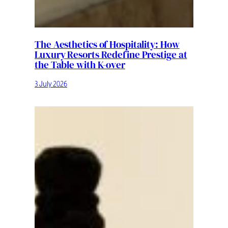
The Aesthetics of Hospitality: How
Luxury Resorts Redefine Prestige at
the Table with K-over
3 July 2026