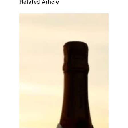
Related Article