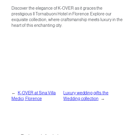
Discover the elegance of K-OVER as it graces the
prestigious Il Tornabuoni Hotel in Florence. Explore our
exquisite collection, where craftsmanship meets luxury in the
heart of this enchanting city.
←
K-OVER at Sina Villa
Luxury wedding gifts: the
Medici, Florence
Wedding collection
→