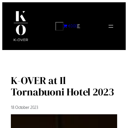
Skip
to
content
CERCA
€0.00
IT
K-OVER at Il
Tornabuoni Hotel 2023
18 October 2023