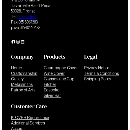
Via Borromini 14
Tavarnelle Val di Pesa
50028, Firenze
Tel
055 8071641
Fax 055 8061383
p.iva 01540140488
Facebook
Instagram
LinkedIn
Company
Products
Legal
Home
Champagne Cover
Privacy Notice
Craftsmanship
Wine Cover
Terms & Conditions
Gallery
Glasses and Cup
Shipping Policy
Metalsmiths
Pitcher
Patron of Arts
Bespoke
Silver Bar
Customer Care
K-OVER Repurchase
Additional Services
Account