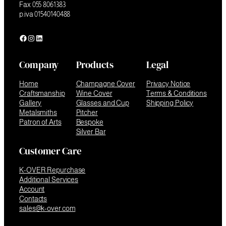
Fax 055 8061383
p.iva 01540140488
Facebook
Instagram
LinkedIn
Company
Products
Legal
Home
Champagne Cover
Privacy Notice
Craftsmanship
Wine Cover
Terms & Conditions
Gallery
Glasses and Cup
Shipping Policy
Metalsmiths
Pitcher
Patron of Arts
Bespoke
Silver Bar
Customer Care
K-OVER Repurchase
Additional Services
Account
Contacts
sales@k-over.com