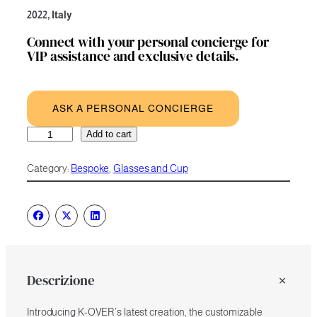
2022, Italy
Connect with your personal concierge for
VIP assistance and exclusive details.
ASK A PERSONAL CONCIERGE
Customizable
A
Add to cart
Champagne
l
Coupe
t
Category:
Bespoke
, 
Glasses and Cup
Glasses
e
Set
r
of
n
2
a
quantity
t
i
v
e
Descrizione
:
Introducing K-OVER’s latest creation, the customizable