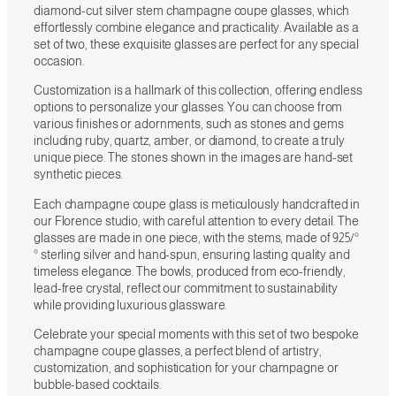
diamond-cut silver stem champagne coupe glasses, which
effortlessly combine elegance and practicality. Available as a
set of two, these exquisite glasses are perfect for any special
occasion.
Customization is a hallmark of this collection, offering endless
options to personalize your glasses. You can choose from
various finishes or adornments, such as stones and gems
including ruby, quartz, amber, or diamond, to create a truly
unique piece. The stones shown in the images are hand-set
synthetic pieces.
Each champagne coupe glass is meticulously handcrafted in
our Florence studio, with careful attention to every detail. The
glasses are made in one piece, with the stems, made of 925/°
° sterling silver and hand-spun, ensuring lasting quality and
timeless elegance. The bowls, produced from eco-friendly,
lead-free crystal, reflect our commitment to sustainability
while providing luxurious glassware.
Celebrate your special moments with this set of two bespoke
champagne coupe glasses, a perfect blend of artistry,
customization, and sophistication for your champagne or
bubble-based cocktails.