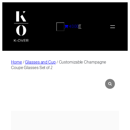
Skip
to
content
CERCA
€0.00
IT
Home
/
Glasses and Cup
/ Customizable Champagne
Coupe Glasses Set of 2