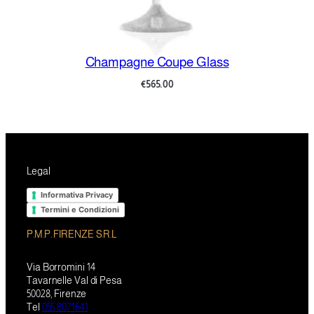
Champagne Coupe Glass
€
565.00
Legal
Informativa Privacy
Termini e Condizioni
P.M.P. FIRENZE S.R.L
Via Borromini 14
Tavarnelle Val di Pesa
50028, Firenze
Tel
055 8071641