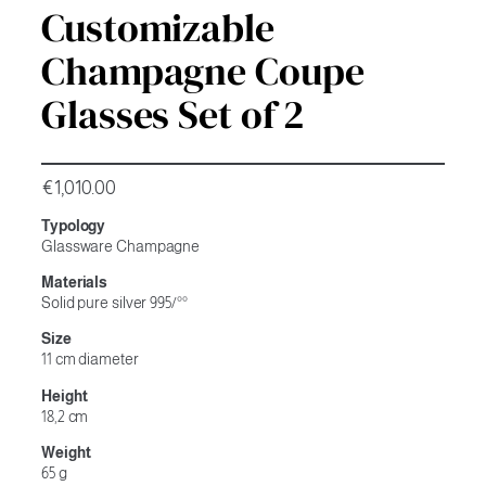
Customizable
Champagne Coupe
Glasses Set of 2
€
1,010.00
Typology
Glassware Champagne
Materials
Solid pure silver 995/°°
Size
11 cm diameter
Height
18,2 cm
Weight
65 g