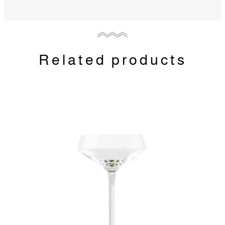
Related products