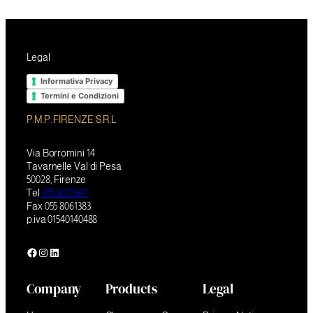
Legal
Informativa Privacy
Termini e Condizioni
P.M.P. FIRENZE S.R.L
Via Borromini 14
Tavarnelle Val di Pesa
50028, Firenze
Tel
055 8071641
Fax 055 8061383
p.iva 01540140488
Facebook
Instagram
LinkedIn
Company
Products
Legal