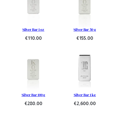
Silver Bar 1 oz
Silver Bar 50 g
€
110.00
€
155.00
Silver Bar 100 g
Silver Bar 1 kg
€
280.00
€
2,600.00