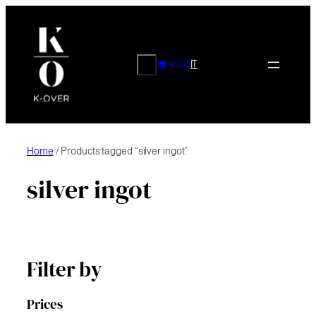
Skip
to
content
CERCA
€0.00
IT
Home
/ Products tagged “silver ingot”
silver ingot
Filter by
Prices