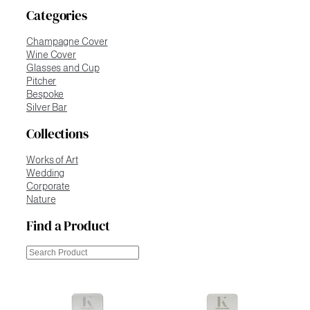
Categories
Champagne Cover
Wine Cover
Glasses and Cup
Pitcher
Bespoke
Silver Bar
Collections
Works of Art
Wedding
Corporate
Nature
Find a Product
Cerca