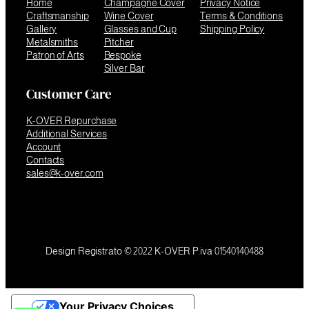
Home
Champagne Cover
Privacy Notice
Craftsmanship
Wine Cover
Terms & Conditions
Gallery
Glasses and Cup
Shipping Policy
Metalsmiths
Pitcher
Patron of Arts
Bespoke
Silver Bar
Customer Care
K-OVER Repurchase
Additional Services
Account
Contacts
sales@k-over.com
Design Registrato © 2022 K-OVER P.iva 01540140488
Your Privacy Choices