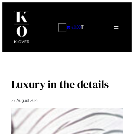
Skip
to
content
CERCA
€0.00
IT
Luxury in the details
27 August 2025