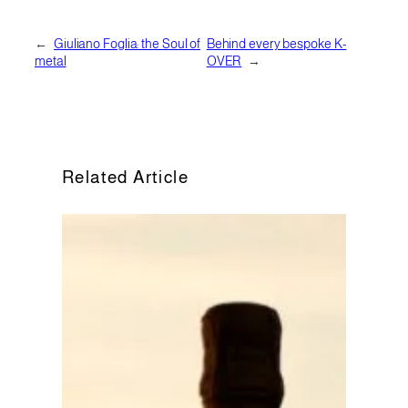
←
Giuliano Foglia: the Soul of
Behind every bespoke K-
metal
OVER
→
Related Article