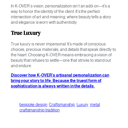
In K-OVER’s vision, personalization isn’t an add-on—it’s a
way to honor the identity of the client. It’s the perfect
intersection of art and meaning, where beauty tells a story
and elegance is worn with authenticity.
True Luxury
True luxury is never impersonal. It’s made of conscious
choices, precious materials, and details that speak directly to
the heart. Choosing K-OVER means embracing a vision of
beauty that refuses to settle—one that strives to stand out
and endure.
Discover how K-OVER’s artisanal personalization can
bring your story to life. Because the truest form of
sophistication is always written in the details.
bespoke design
Craftsmanship
Luxury
metal
craftsmanship tradition