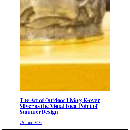
The Art of Outdoor Living: K-over
Silver as the Visual Focal Point of
Summer Design
26 June 2026