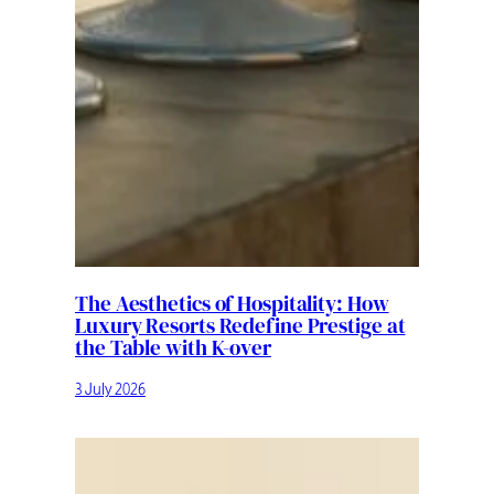
The Aesthetics of Hospitality: How
Luxury Resorts Redefine Prestige at
the Table with K-over
3 July 2026