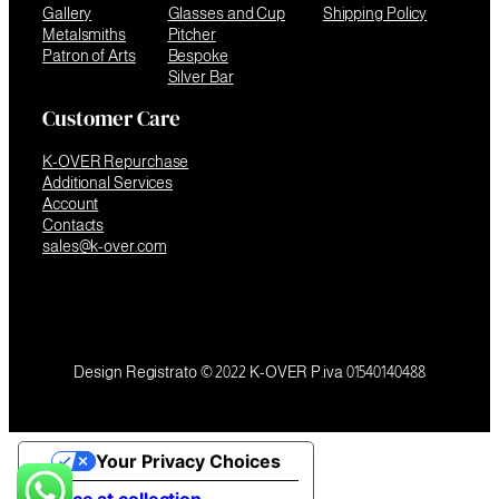
Gallery
Glasses and Cup
Shipping Policy
Metalsmiths
Pitcher
Patron of Arts
Bespoke
Silver Bar
Customer Care
K-OVER Repurchase
Additional Services
Account
Contacts
sales@k-over.com
Design Registrato © 2022 K-OVER P.iva 01540140488
Your Privacy Choices
Notice at collection