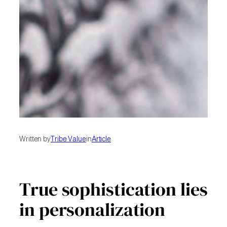
Written by
Tribe Value
in
Article
True sophistication lies
in personalization