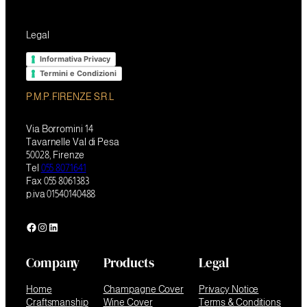
Legal
Informativa Privacy
Termini e Condizioni
P.M.P. FIRENZE S.R.L
Via Borromini 14
Tavarnelle Val di Pesa
50028, Firenze
Tel
055 8071641
Fax 055 8061383
p.iva 01540140488
Facebook
Instagram
LinkedIn
Company
Products
Legal
Home
Champagne Cover
Privacy Notice
Craftsmanship
Wine Cover
Terms & Conditions