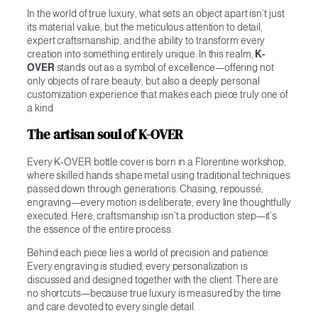
In the world of true luxury, what sets an object apart isn’t just
its material value, but the meticulous attention to detail,
expert craftsmanship, and the ability to transform every
creation into something entirely unique. In this realm,
K-
OVER
stands out as a symbol of excellence—offering not
only objects of rare beauty, but also a deeply personal
customization experience that makes each piece truly one of
a kind.
The artisan soul of K-OVER
Every K-OVER bottle cover is born in a Florentine workshop,
where skilled hands shape metal using traditional techniques
passed down through generations. Chasing, repoussé,
engraving—every motion is deliberate, every line thoughtfully
executed. Here, craftsmanship isn’t a production step—it’s
the essence of the entire process.
Behind each piece lies a world of precision and patience.
Every engraving is studied, every personalization is
discussed and designed together with the client. There are
no shortcuts—because true luxury is measured by the time
and care devoted to every single detail.