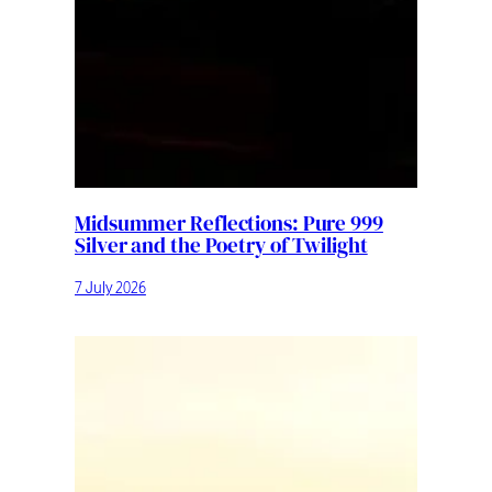
Midsummer Reflections: Pure 999
Silver and the Poetry of Twilight
7 July 2026