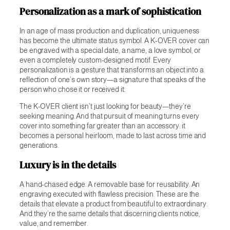
Personalization as a mark of sophistication
In an age of mass production and duplication, uniqueness
has become the ultimate status symbol. A K-OVER cover can
be engraved with a special date, a name, a love symbol, or
even a completely custom-designed motif. Every
personalization is a gesture that transforms an object into a
reflection of one’s own story—a signature that speaks of the
person who chose it or received it.
The K-OVER client isn’t just looking for beauty—they’re
seeking meaning. And that pursuit of meaning turns every
cover into something far greater than an accessory: it
becomes a personal heirloom, made to last across time and
generations.
Luxury is in the details
A hand-chased edge. A removable base for reusability. An
engraving executed with flawless precision. These are the
details that elevate a product from beautiful to extraordinary.
And they’re the same details that discerning clients notice,
value, and remember.