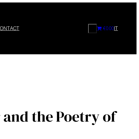
CERCA
ONTACT
€0.00
IT
 and the Poetry of