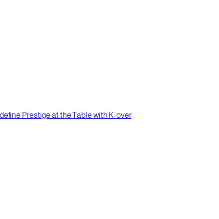
efine Prestige at the Table with K-over