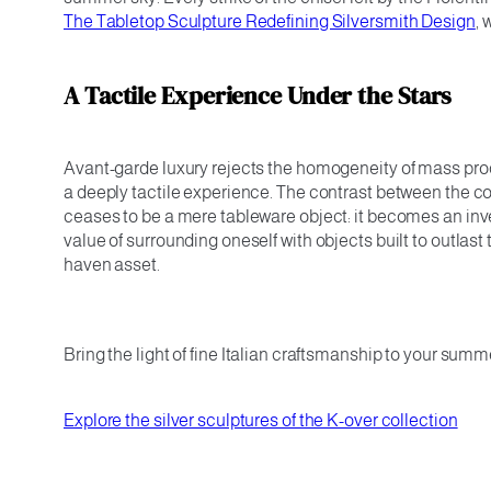
The Tabletop Sculpture Redefining Silversmith Design
, 
A Tactile Experience Under the Stars
Avant-garde luxury rejects the homogeneity of mass produ
a deeply tactile experience. The contrast between the c
ceases to be a mere tableware object: it becomes an inve
value of surrounding oneself with objects built to outlast
haven asset.
Bring the light of fine Italian craftsmanship to your summ
Explore the silver sculptures of the K-over collection