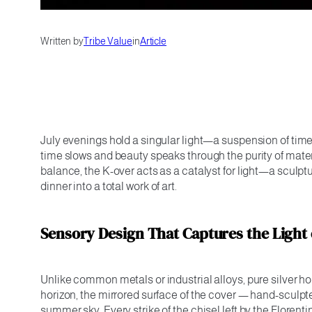
Written by
Tribe Value
in
Article
July evenings hold a singular light—a suspension of time
time slows and beauty speaks through the purity of material
balance, the K-over acts as a catalyst for light—a sculp
dinner into a total work of art.
Sensory Design That Captures the Light 
Unlike common metals or industrial alloys, pure silver hol
horizon, the mirrored surface of the cover — hand-sculpt
summer sky. Every strike of the chisel left by the Florent