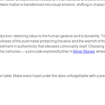
where matter is transformed into visual emotion, shifting in charac
ction, restoring value to the human gesture and to durability. T
oolness of the pure metal protecting the wine and the warmth of 
stment in authenticity that elevates conviviality itself. Choosing
 the centuries — a principle explored further in
Silver Stories
, wher
er table. Make every toast under the stars unforgettable with a piec