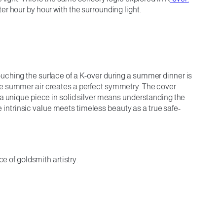
ter hour by hour with the surrounding light.
ouching the surface of a K-over during a summer dinner is
the summer air creates a perfect symmetry. The cover
 a unique piece in solid silver means understanding the
e intrinsic value meets timeless beauty as a true safe-
e of goldsmith artistry.