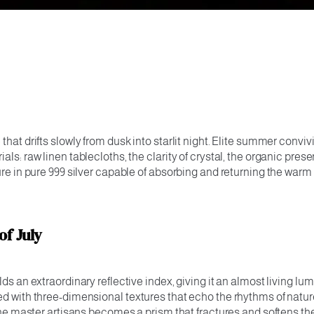
 that drifts slowly from dusk into starlit night. Elite summer con
s: raw linen tablecloths, the clarity of crystal, the organic prese
ture in pure 999 silver capable of absorbing and returning the war
of July
ds an extraordinary reflective index, giving it an almost living lum
ed with three-dimensional textures that echo the rhythms of natur
ine master artisans becomes a prism that fractures and softens the