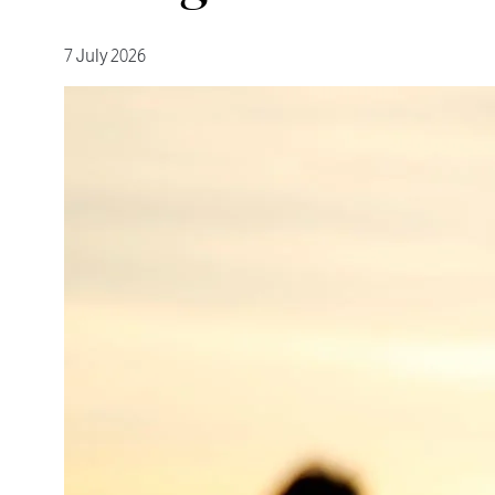
7 July 2026