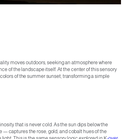
viviality moves outdoors, seeking an atmosphere where
nce of the landscape itself. At the center of this sensory
m colors of the summer sunset, transforming a simple
inosity that is never cold. As the sun dips below the
e — captures the rose, gold, and cobalt hues of the
 light. This is the same sensory logic explored in K
-over: