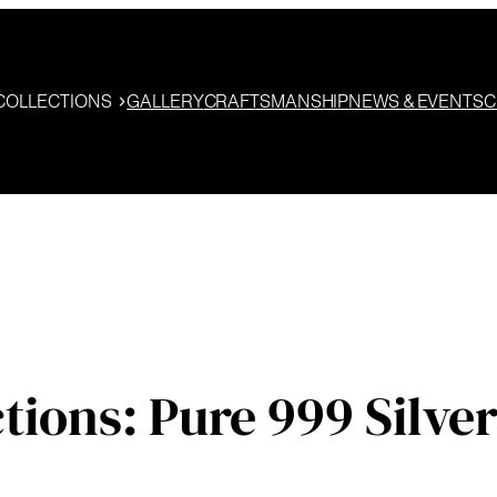
COLLECTIONS
GALLERY
CRAFTSMANSHIP
NEWS & EVENTS
C
ons: Pure 999 Silver