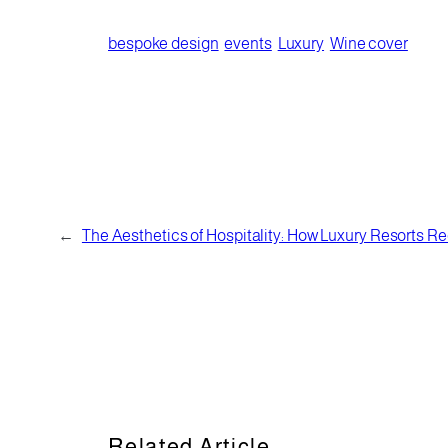
bespoke design
events
Luxury
Wine cover
←
The Aesthetics of Hospitality: How Luxury Resorts Red
Related Article