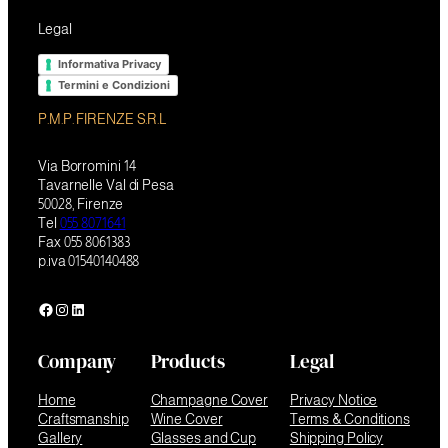
Legal
Informativa Privacy
Termini e Condizioni
P.M.P. FIRENZE S.R.L
Via Borromini 14
Tavarnelle Val di Pesa
50028, Firenze
Tel
055 8071641
Fax 055 8061383
p.iva 01540140488
Facebook
Instagram
LinkedIn
Company
Products
Legal
Home
Champagne Cover
Privacy Notice
Craftsmanship
Wine Cover
Terms & Conditions
Gallery
Glasses and Cup
Shipping Policy