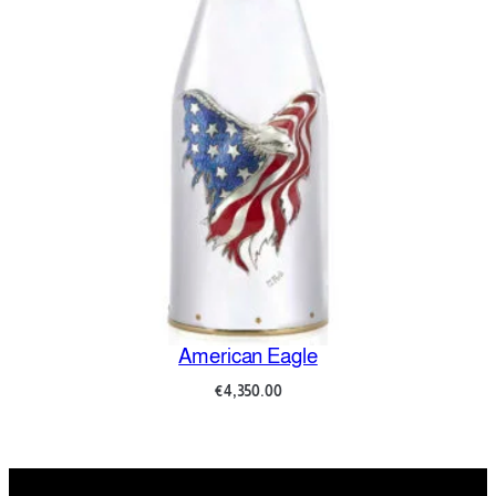
American Eagle
€
4,350.00