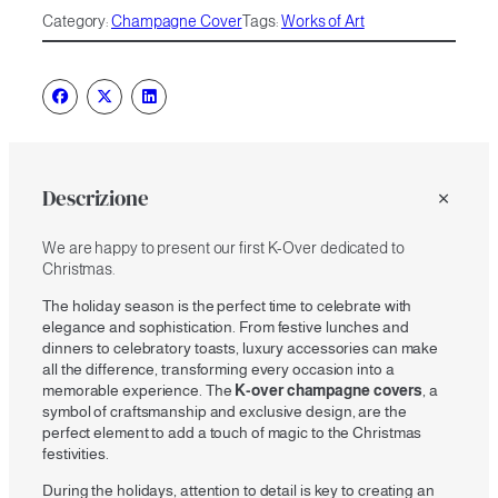
quantity
t
Category:
Champagne Cover
Tags:
Works of Art
e
r
n
a
t
i
v
e
Descrizione
:
We are happy to present our first K-Over dedicated to
Christmas.
The holiday season is the perfect time to celebrate with
elegance and sophistication. From festive lunches and
dinners to celebratory toasts, luxury accessories can make
all the difference, transforming every occasion into a
memorable experience. The
K-over champagne covers
, a
symbol of craftsmanship and exclusive design, are the
perfect element to add a touch of magic to the Christmas
festivities.
During the holidays, attention to detail is key to creating an