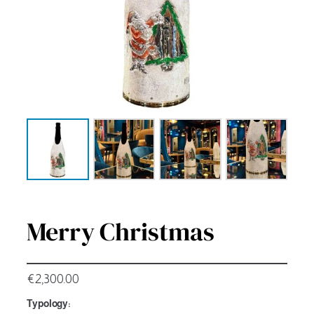
Merry Christmas
€
2,300.00
Typology: