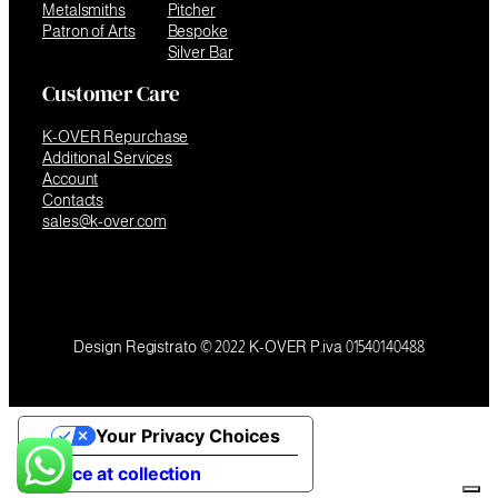
Metalsmiths
Pitcher
Patron of Arts
Bespoke
Silver Bar
Customer Care
K-OVER Repurchase
Additional Services
Account
Contacts
sales@k-over.com
Design Registrato © 2022 K-OVER P.iva 01540140488
Your Privacy Choices
Notice at collection