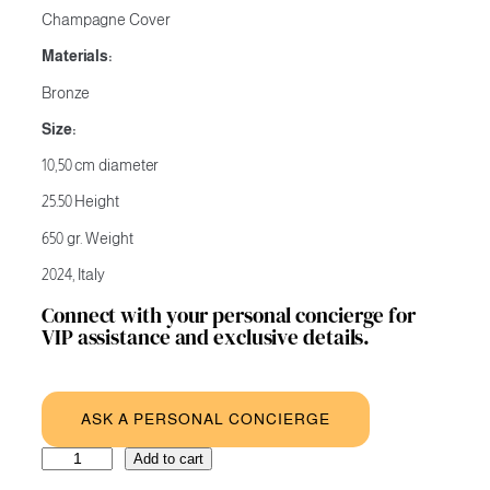
Champagne Cover
Materials:
Bronze
Size:
10,50 cm diameter
25.50 Height
650 gr. Weight
2024, Italy
Connect with your personal concierge for
VIP assistance and exclusive details.
ASK A PERSONAL CONCIERGE
Merry
A
Add to cart
Christmas
l