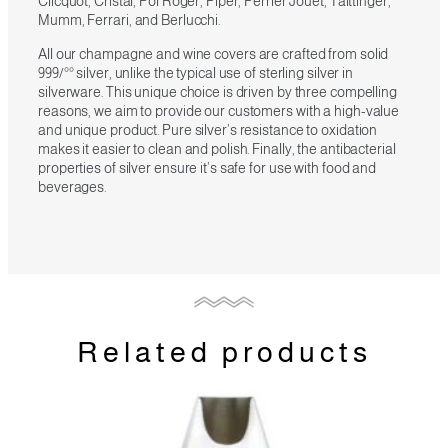
Clicquot, Cristal, Pol Roger, Piper, Perrier Jouet, Taittinger,
Mumm, Ferrari, and Berlucchi.
All our champagne and wine covers are crafted from solid
999/°° silver, unlike the typical use of sterling silver in
silverware. This unique choice is driven by three compelling
reasons, we aim to provide our customers with a high-value
and unique product. Pure silver’s resistance to oxidation
makes it easier to clean and polish. Finally, the antibacterial
properties of silver ensure it’s safe for use with food and
beverages.
Related products