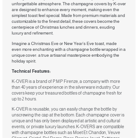
unforgettable atmosphere. The champagne covers by K-over
are designed to enhance every moment, making even the
simplest toast feel special. Made from premium materials and
customizable to the finest detail, these covers become the
centerpiece of Christmas lunches and dinners, exuding
luxury and refinement.
Imagine a Christmas Eve or New Year’s Eve toast, made
even more enchanting with a champagne bottle wrapped in a
unique cover: a true artisanal masterpiece embodying the
holiday spirit.
Technical Features:
K-OVER is a brand of P.M.P Firenze, a company with more
than 40 years of experience in the silverware industry. Our
covers keep your treasured bottles of champagne fresh for
up to 2 hours.
K-OVER is reusable, you can easily change the bottle by
unscrewing the cap at the bottom. Each champagne cover is
unique and has only been displayed at artistic and cultural
events, or private luxury launches. K-OVERS are compatible
with champagne bottles such as Moet Et Chandon, Veuve