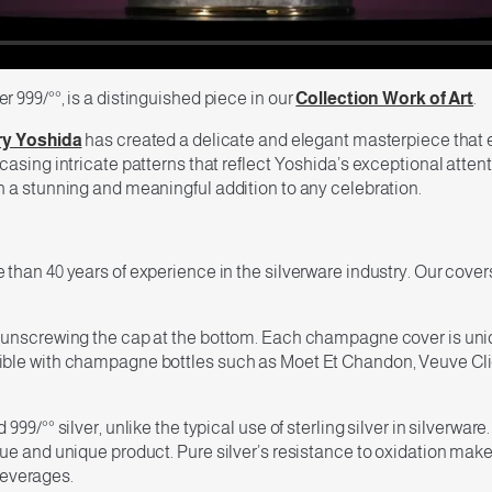
 999/°°, is a distinguished piece in our
Collection Work of Art
.
y Yoshida
has created a delicate and elegant masterpiece that 
sing intricate patterns that reflect Yoshida’s exceptional attention
h a stunning and meaningful addition to any celebration.
than 40 years of experience in the silverware industry. Our cover
 unscrewing the cap at the bottom. Each champagne cover is uniqu
le with champagne bottles such as Moet Et Chandon, Veuve Clicquot
99/°° silver, unlike the typical use of sterling silver in silverwar
e and unique product. Pure silver’s resistance to oxidation makes i
 beverages.