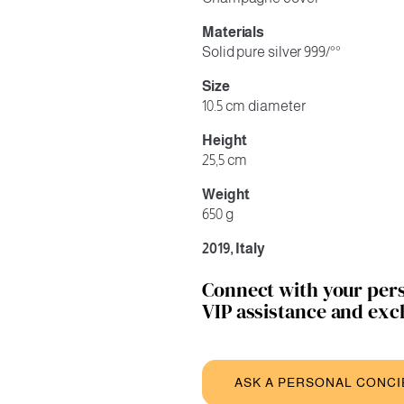
Materials
Solid pure silver 999/°°
Size
10.5 cm diameter
Height
25,5 cm
Weight
650 g
2019, Italy
Connect with your pers
VIP assistance and excl
ASK A PERSONAL CONC