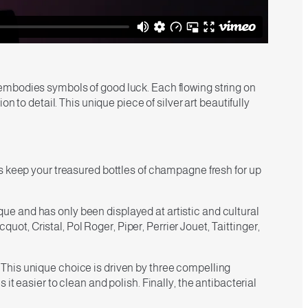
embodies symbols of good luck. Each flowing string on
 to detail. This unique piece of silver art beautifully
s keep your treasured bottles of champagne fresh for up
e and has only been displayed at artistic and cultural
, Cristal, Pol Roger, Piper, Perrier Jouet, Taittinger,
e. This unique choice is driven by three compelling
t easier to clean and polish. Finally, the antibacterial