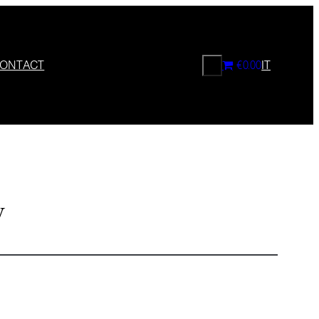
CERCA
ONTACT
€0.00
IT
y