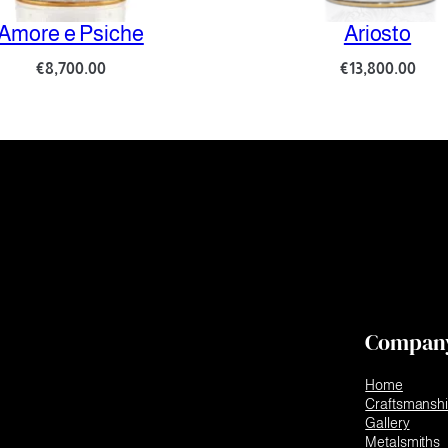
re e Psiche
Ariosto
€
8,700.00
€
13,800.00
Compan
Home
Craftsmansh
Gallery
Metalsmiths