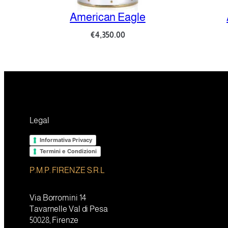
American Eagle
Amo
€
4,350.00
Legal
Informativa Privacy
Termini e Condizioni
P.M.P. FIRENZE S.R.L
Via Borromini 14
Tavarnelle Val di Pesa
50028, Firenze