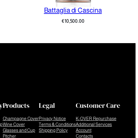
Battaglia di Cascina
Battag
€
10,500.00
y
Products
Legal
Customer Care
Champagne Cover
Privacy Notice
K-OVER Repurchase
ip
Wine Cover
Terms & Conditions
Additional Services
Glasses and Cup
Shipping Policy
Account
Pitcher
Contacts