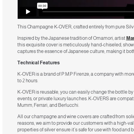
This Champagne K-OVER, crafted entirely from pure Silver
Inspired by the Japanese tradition of Omamori, artist
Mar
this exquisite cover is meticulously hand-chiseled, showca
captures the essence of Japanese culture, making it bot
Technical Features
K-OVER is a brand of P.M.P Firenze, a company with more 
to 2 hours.
K-OVER is reusable, you can easily change the bottle by
events, or private luxury launches. K-OVERS are compatib
Mumm, Ferrari, and Berlucchi.
All our champagne and wine covers are crafted from solid 9
reasons, we aim to provide our customers with a high-valu
properties of silver ensure it’s safe for use with food and