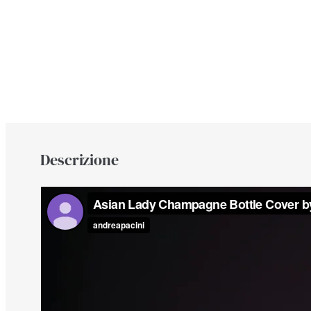
Descrizione