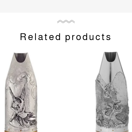
Related products