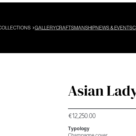
COLLECTIONS
GALLERY
CRAFTSMANSHIP
NEWS & EVENTS
C
Asian Lad
€
12,250.00
Typology
Champagne cover