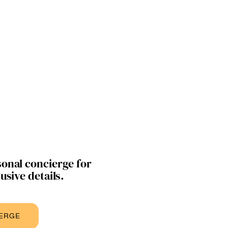
onal concierge for
usive details.
IERGE