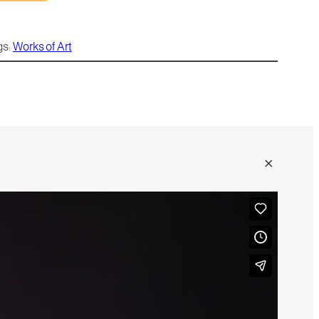
gs:
Works of Art