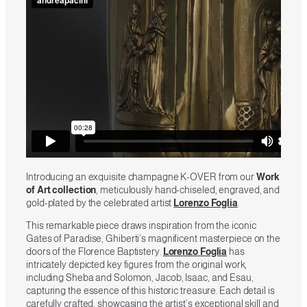
Introducing an exquisite champagne K-OVER from our
Work
of Art collection
, meticulously hand-chiseled, engraved, and
gold-plated by the celebrated artist
Lorenzo Foglia
.
This remarkable piece draws inspiration from the iconic
Gates of Paradise, Ghiberti’s magnificent masterpiece on the
doors of the Florence Baptistery.
Lorenzo Foglia
has
intricately depicted key figures from the original work,
including Sheba and Solomon, Jacob, Isaac, and Esau,
capturing the essence of this historic treasure. Each detail is
carefully crafted, showcasing the artist’s exceptional skill and