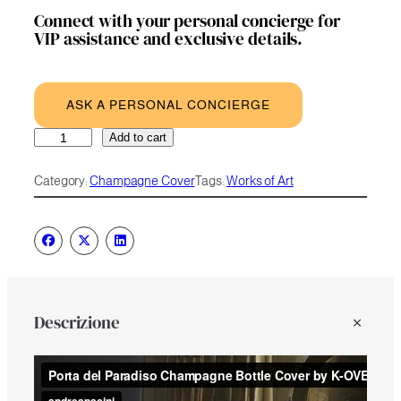
Connect with your personal concierge for
VIP assistance and exclusive details.
ASK A PERSONAL CONCIERGE
Porta
A
Add to cart
del
l
Paradiso
t
Category:
Champagne Cover
Tags:
Works of Art
quantity
e
r
n
a
t
i
v
e
Descrizione
: