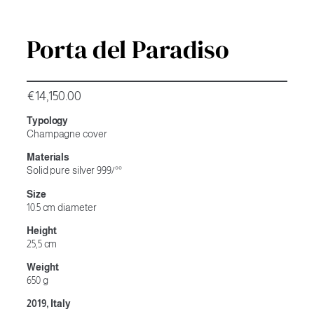
Porta del Paradiso
€
14,150.00
Typology
Champagne cover
Materials
Solid pure silver 999/°°
Size
10.5 cm diameter
Height
25,5 cm
Weight
650 g
2019, Italy