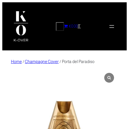
Skip
to
content
CERCA
€0.00
IT
Home
/
Champagne Cover
/ Porta del Paradiso