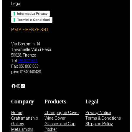
Legal
Informativa Privacy
Termini e Condizioni
P.M.P. FIRENZE S.R.L
Via Borromini 14
Tavarnelle Val di Pesa
50028, Firenze
Tel
055 8071641
Fax 055 8061383
p.iva 01540140488
Facebook
Instagram
LinkedIn
Company
Products
Legal
Home
Champagne Cover
Privacy Notice
Craftsmanship
Wine Cover
Terms & Conditions
Gallery
Glasses and Cup
Shipping Policy
Metalsmiths
Pitcher