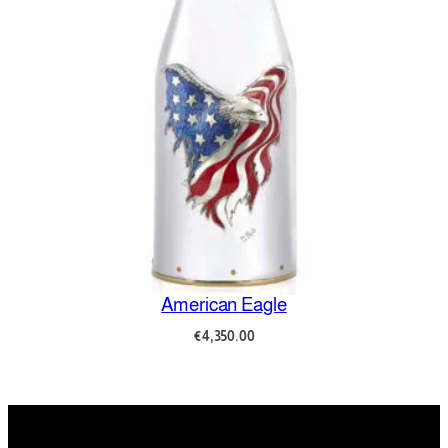
American Eagle
€
4,350.00