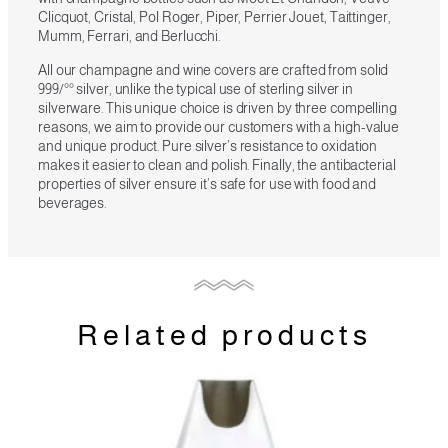
Clicquot, Cristal, Pol Roger, Piper, Perrier Jouet, Taittinger,
Mumm, Ferrari, and Berlucchi.
All our champagne and wine covers are crafted from solid
999/°° silver, unlike the typical use of sterling silver in
silverware. This unique choice is driven by three compelling
reasons, we aim to provide our customers with a high-value
and unique product. Pure silver’s resistance to oxidation
makes it easier to clean and polish. Finally, the antibacterial
properties of silver ensure it’s safe for use with food and
beverages.
Related products