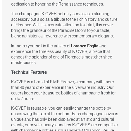
dedication to honoring the Renaissance techniques.
The champagne K-OVER not only serves as a stunning
accessory but also as a tribute to the rich history and culture
of Florence. With its exquisite attention to detail, this cover
brings the grandeur of the Paradise Doors to your table,
blending historical reverence with contemporary elegance.
Immerse yourself in the artistry of
Lorenzo Foglia
and
experience the timeless beauty of K-OVER, a piece that
echoes the splendor of one of Florence’s most cherished
masterpieces.
Technical Features
K-OVER is a brand of P.M.P Firenze, a company with more
than 40 years of experience in the silverware industry. Our
covers keep your treasured bottles of champagne fresh for
up to 2 hours.
K-OVER is reusable, you can easily change the bottle by
unscrewing the cap at the bottom. Each champagne cover is
unique and has only been displayed at artistic and cultural
events, or private luxury launches. K-OVERS are compatible
with champagne bottles such as Moet Et Chandon, Veuve