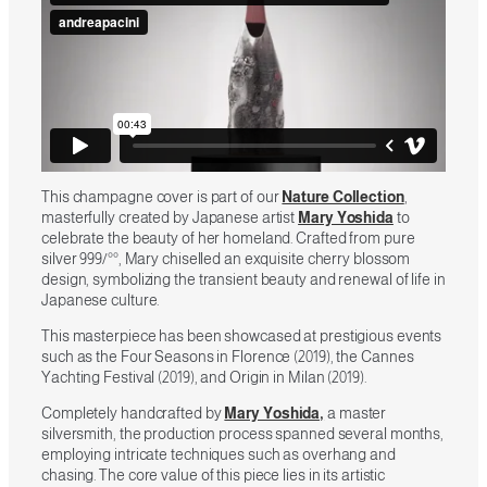
This champagne cover is part of our
Nature Collection
,
masterfully created by Japanese artist
Mary Yoshida
to
celebrate the beauty of her homeland. Crafted from pure
silver 999/°°, Mary chiselled an exquisite cherry blossom
design, symbolizing the transient beauty and renewal of life in
Japanese culture.
This masterpiece has been showcased at prestigious events
such as the Four Seasons in Florence (2019), the Cannes
Yachting Festival (2019), and Origin in Milan (2019).
Completely handcrafted by
Mary Yoshida,
a master
silversmith, the production process spanned several months,
employing intricate techniques such as overhang and
chasing. The core value of this piece lies in its artistic