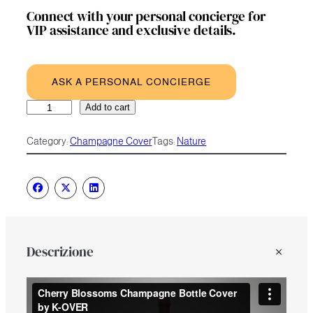
Connect with your personal concierge for
VIP assistance and exclusive details.
ASK A PERSONAL CONCIERGE
Cherry
A
Add to cart
Blossoms
l
quantity
t
Category:
Champagne Cover
Tags:
Nature
e
r
n
a
t
i
v
e
Descrizione
: