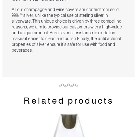
All our champagne and wine covers are crafted from solid
999/°° silver, unlike the typical use of sterling silver in
silverware. This unique choice is driven by three compelling
reasons, we aim to provide our customers with a high-value
and unique product. Pure silver’s resistance to oxidation
makes it easier to clean and polish. Finally, the antibacterial
properties of silver ensure it’s safe for use with food and
beverages.
Related products