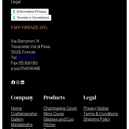
Legal
Informativa Privacy
Termini e Condizioni
P.M.P. FIRENZE S.R.L
Via Borromini 14
Tavarnelle Val di Pesa
50028, Firenze
Tel
055 8071641
Fax 055 8061383
p.iva 01540140488
Facebook
Instagram
LinkedIn
Company
Products
Legal
Home
Champagne Cover
Privacy Notice
Craftsmanship
Wine Cover
Terms & Conditions
Gallery
Glasses and Cup
Shipping Policy
Metalsmiths
Pitcher