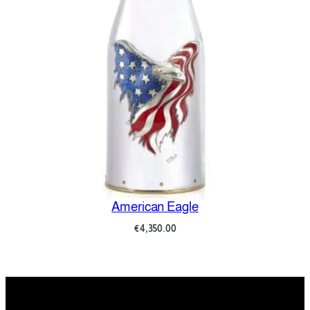
Amore e Psiche
€
8,700.00