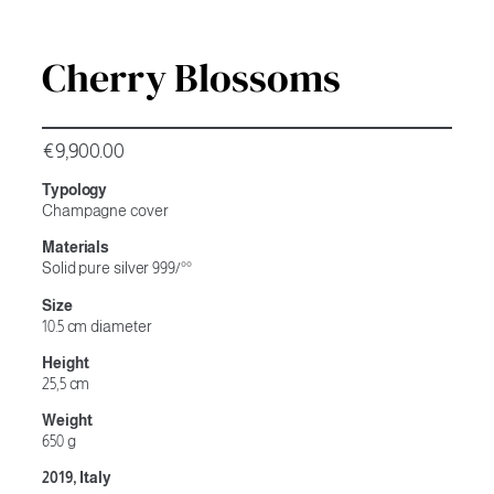
Cherry Blossoms
€
9,900.00
Typology
Champagne cover
Materials
Solid pure silver 999/°°
Size
10.5 cm diameter
Height
25,5 cm
Weight
650 g
2019, Italy