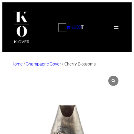
Skip
to
content
CERCA
€0.00
IT
Home
/
Champagne Cover
/ Cherry Blossoms