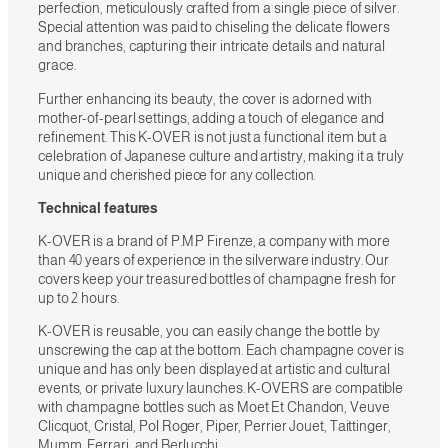
perfection, meticulously crafted from a single piece of silver.
Special attention was paid to chiseling the delicate flowers
and branches, capturing their intricate details and natural
grace.
Further enhancing its beauty, the cover is adorned with
mother-of-pearl settings, adding a touch of elegance and
refinement. This K-OVER is not just a functional item but a
celebration of Japanese culture and artistry, making it a truly
unique and cherished piece for any collection.
Technical features
K-OVER is a brand of P.M.P Firenze, a company with more
than 40 years of experience in the silverware industry. Our
covers keep your treasured bottles of champagne fresh for
up to 2 hours.
K-OVER is reusable, you can easily change the bottle by
unscrewing the cap at the bottom. Each champagne cover is
unique and has only been displayed at artistic and cultural
events, or private luxury launches. K-OVERS are compatible
with champagne bottles such as Moet Et Chandon, Veuve
Clicquot, Cristal, Pol Roger, Piper, Perrier Jouet, Taittinger,
Mumm, Ferrari, and Berlucchi.