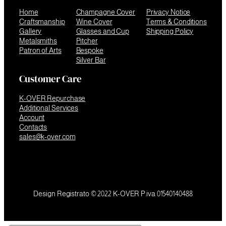
Home
Champagne Cover
Privacy Notice
Craftsmanship
Wine Cover
Terms & Conditions
Gallery
Glasses and Cup
Shipping Policy
Metalsmiths
Pitcher
Patron of Arts
Bespoke
Silver Bar
Customer Care
K-OVER Repurchase
Additional Services
Account
Contacts
sales@k-over.com
Design Registrato © 2022 K-OVER P.iva 01540140488