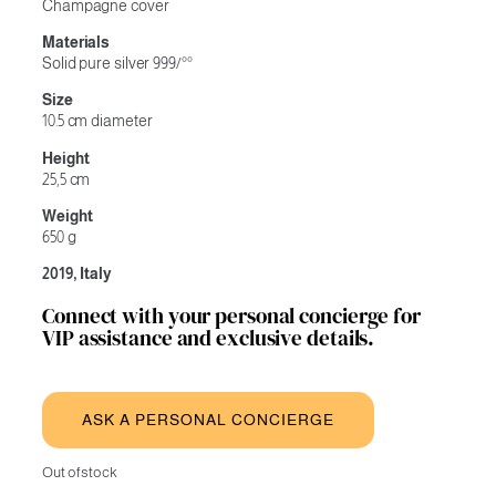
Champagne cover
Materials
Solid pure silver 999/°°
Size
10.5 cm diameter
Height
25,5 cm
Weight
650 g
2019, Italy
Connect with your personal concierge for
VIP assistance and exclusive details.
ASK A PERSONAL CONCIERGE
Out of stock