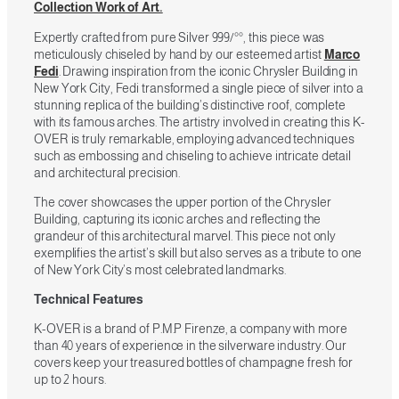
Collection Work of Art.
Expertly crafted from pure Silver 999/°°, this piece was
meticulously chiseled by hand by our esteemed artist
Marco
Fedi
. Drawing inspiration from the iconic Chrysler Building in
New York City, Fedi transformed a single piece of silver into a
stunning replica of the building’s distinctive roof, complete
with its famous arches. The artistry involved in creating this K-
OVER is truly remarkable, employing advanced techniques
such as embossing and chiseling to achieve intricate detail
and architectural precision.
The cover showcases the upper portion of the Chrysler
Building, capturing its iconic arches and reflecting the
grandeur of this architectural marvel. This piece not only
exemplifies the artist’s skill but also serves as a tribute to one
of New York City’s most celebrated landmarks.
Technical Features
K-OVER is a brand of P.M.P Firenze, a company with more
than 40 years of experience in the silverware industry. Our
covers keep your treasured bottles of champagne fresh for
up to 2 hours.