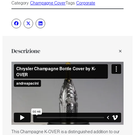
Category:
Champagne Cover
Tags:
Corporate
Descrizione
This Champagne K-OVER is a distinguished addition to our