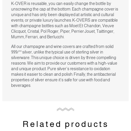
K-OVER is reusable, you can easily change the bottle by
unscrewing the cap at the bottom. Each champagne cover is
unique and has only been displayed at artistic and cultural
events, or private luxury launches. K-OVERS are compatible
with champagne bottles such as Moet Et Chandon, Veuve
Clicquot, Cristal, Pol Roger, Piper, Perrier Jouet, Taittinger,
Mumm, Ferrari, and Berlucchi.
All our champagne and wine covers are crafted from solid
999/°° silver, unlike the typical use of sterling silver in
silverware. This unique choice is driven by three compelling
reasons: We aim to provide our customers with a high-value
and unique product. Pure silver’s resistance to oxidation
makes it easier to clean and polish. Finally, the antibacterial
properties of silver ensure it’s safe for use with food and
beverages.
Related products