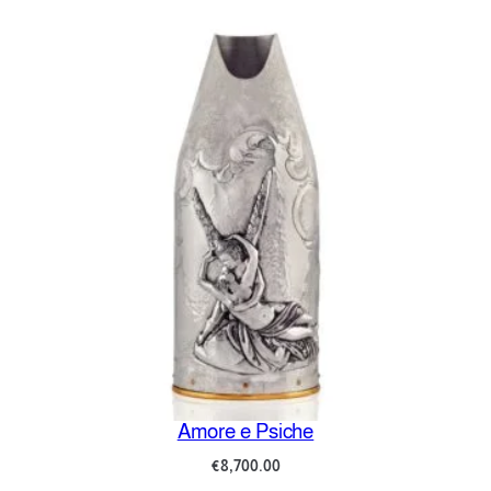
Amore e Psiche
€
8,700.00