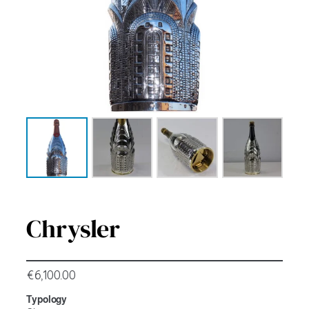
Chrysler
€
6,100.00
Typology