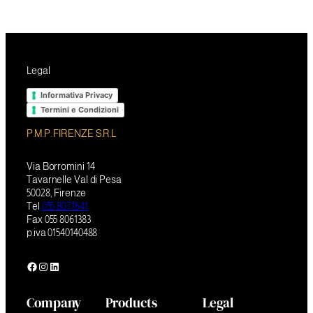
Legal
Informativa Privacy
Termini e Condizioni
P.M.P. FIRENZE S.R.L
Via Borromini 14
Tavarnelle Val di Pesa
50028, Firenze
Tel
055 8071641
Fax 055 8061383
p.iva 01540140488
Facebook
Instagram
LinkedIn
Company
Products
Legal