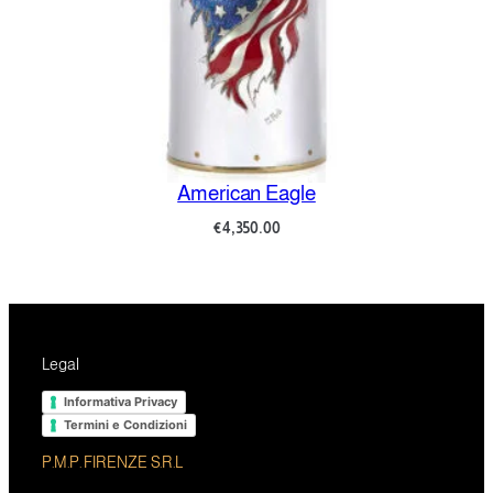
American Eagle
€
4,350.00
Legal
Informativa Privacy
Termini e Condizioni
P.M.P. FIRENZE S.R.L