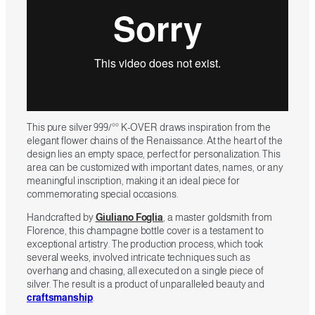
This pure silver 999/°° K-OVER draws inspiration from the
elegant flower chains of the Renaissance. At the heart of the
design lies an empty space, perfect for personalization. This
area can be customized with important dates, names, or any
meaningful inscription, making it an ideal piece for
commemorating special occasions.
Handcrafted by
Giuliano Foglia
, a master goldsmith from
Florence, this champagne bottle cover is a testament to
exceptional artistry. The production process, which took
several weeks, involved intricate techniques such as
overhang and chasing, all executed on a single piece of
silver. The result is a product of unparalleled beauty and
craftsmanship
.