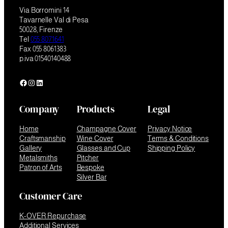
Via Borromini 14
Tavarnelle Val di Pesa
50028, Firenze
Tel
055 8071641
Fax 055 8061383
p.iva 01540140488
Facebook
Instagram
LinkedIn
Company
Products
Legal
Home
Champagne Cover
Privacy Notice
Craftsmanship
Wine Cover
Terms & Conditions
Gallery
Glasses and Cup
Shipping Policy
Metalsmiths
Pitcher
Patron of Arts
Bespoke
Silver Bar
Customer Care
K-OVER Repurchase
Additional Services