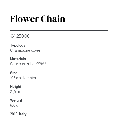
Flower Chain
€
4,250.00
Typology
Champagne cover
Materials
Solid pure silver 999/°°
Size
10.5 cm diameter
Height
25,5 cm
Weight
650 g
2019, Italy