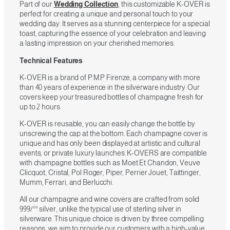
Part of our
Wedding Collection
, this customizable K-OVER is
perfect for creating a unique and personal touch to your
wedding day. It serves as a stunning centerpiece for a special
toast, capturing the essence of your celebration and leaving
a lasting impression on your cherished memories.
Technical Features
K-OVER is a brand of P.M.P Firenze, a company with more
than 40 years of experience in the silverware industry. Our
covers keep your treasured bottles of champagne fresh for
up to 2 hours.
K-OVER is reusable, you can easily change the bottle by
unscrewing the cap at the bottom. Each champagne cover is
unique and has only been displayed at artistic and cultural
events, or private luxury launches. K-OVERS are compatible
with champagne bottles such as Moet Et Chandon, Veuve
Clicquot, Cristal, Pol Roger, Piper, Perrier Jouet, Taittinger,
Mumm, Ferrari, and Berlucchi.
All our champagne and wine covers are crafted from solid
999/°° silver, unlike the typical use of sterling silver in
silverware. This unique choice is driven by three compelling
reasons, we aim to provide our customers with a high-value