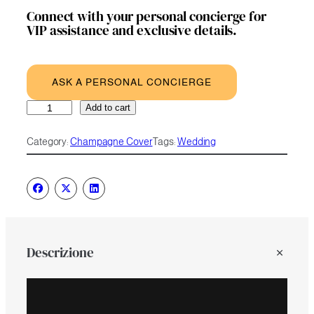
Connect with your personal concierge for
VIP assistance and exclusive details.
ASK A PERSONAL CONCIERGE
Flower
A
Add to cart
Chain
l
quantity
t
Category:
Champagne Cover
Tags:
Wedding
e
r
n
a
t
i
v
e
Descrizione
: