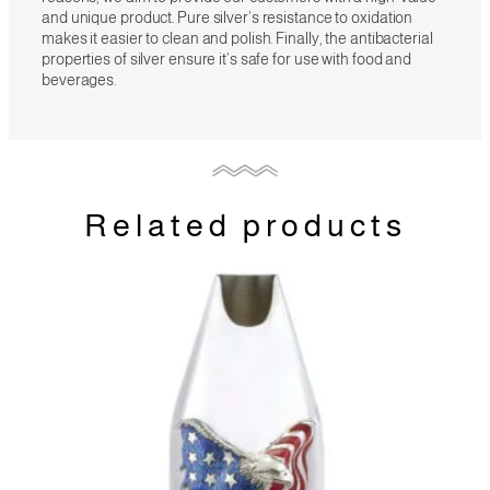
and unique product. Pure silver’s resistance to oxidation
makes it easier to clean and polish. Finally, the antibacterial
properties of silver ensure it’s safe for use with food and
beverages.
Related products