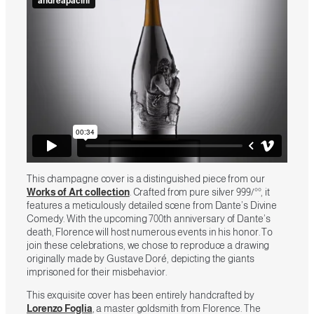
This champagne cover is a distinguished piece from our
Works of Art collection
. Crafted from pure silver 999/°°, it
features a meticulously detailed scene from Dante’s Divine
Comedy. With the upcoming 700th anniversary of Dante’s
death, Florence will host numerous events in his honor. To
join these celebrations, we chose to reproduce a drawing
originally made by Gustave Doré, depicting the giants
imprisoned for their misbehavior.
This exquisite cover has been entirely handcrafted by
Lorenzo Foglia
, a master goldsmith from Florence. The