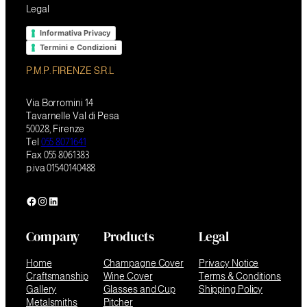
Legal
Informativa Privacy
Termini e Condizioni
P.M.P. FIRENZE S.R.L
Via Borromini 14
Tavarnelle Val di Pesa
50028, Firenze
Tel
055 8071641
Fax 055 8061383
p.iva 01540140488
Facebook
Instagram
LinkedIn
Company
Products
Legal
Home
Champagne Cover
Privacy Notice
Craftsmanship
Wine Cover
Terms & Conditions
Gallery
Glasses and Cup
Shipping Policy
Metalsmiths
Pitcher