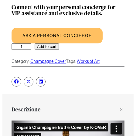
Connect with your personal concierge for
VIP assistance and exclusive details.
ASK A PERSONAL CONCIERGE
I
A
Add to cart
Giganti
l
quantity
t
Category:
Champagne Cover
Tags:
Works of Art
e
r
n
a
t
i
v
e
Descrizione
: