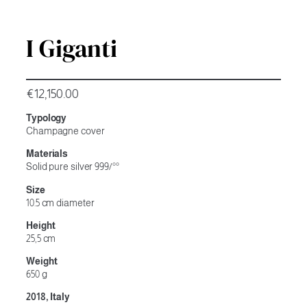
I Giganti
€
12,150.00
Typology
Champagne cover
Materials
Solid pure silver 999/°°
Size
10.5 cm diameter
Height
25,5 cm
Weight
650 g
2018, Italy