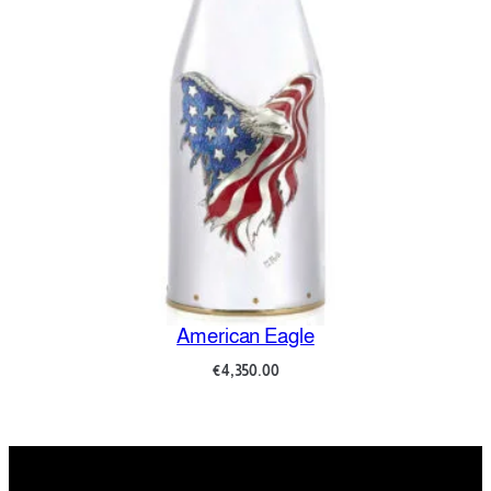
American Eagle
€
4,350.00