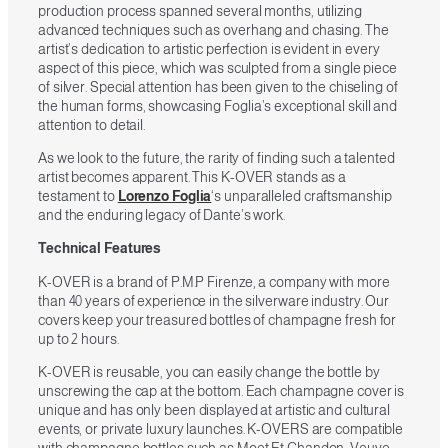
production process spanned several months, utilizing
advanced techniques such as overhang and chasing. The
artist’s dedication to artistic perfection is evident in every
aspect of this piece, which was sculpted from a single piece
of silver. Special attention has been given to the chiseling of
the human forms, showcasing Foglia’s exceptional skill and
attention to detail.
As we look to the future, the rarity of finding such a talented
artist becomes apparent. This K-OVER stands as a
testament to
Lorenzo Foglia
‘s unparalleled craftsmanship
and the enduring legacy of Dante’s work.
Technical Features
K-OVER is a brand of P.M.P Firenze, a company with more
than 40 years of experience in the silverware industry. Our
covers keep your treasured bottles of champagne fresh for
up to 2 hours.
K-OVER is reusable, you can easily change the bottle by
unscrewing the cap at the bottom. Each champagne cover is
unique and has only been displayed at artistic and cultural
events, or private luxury launches. K-OVERS are compatible
with champagne bottles such as Moet Et Chandon, Veuve