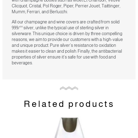
Clicquot, Cristal, Pol Roger, Piper, Perrier Jouet, Taittinger,
Mumm, Ferrari, and Berlucchi.
All our champagne and wine covers are crafted from solid
999/°° silver, unlike the typical use of sterling silver in
silverware. This unique choice is driven by three compelling
reasons, we aim to provide our customers with a high-value
and unique product. Pure silver’s resistance to oxidation
makes it easier to clean and polish. Finally, the antibacterial
properties of silver ensure it’s safe for use with food and
beverages.
Related products