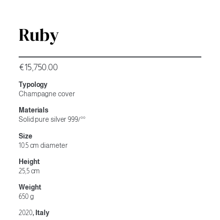
Ruby
€
15,750.00
Typology
Champagne cover
Materials
Solid pure silver 999/°°
Size
10.5 cm diameter
Height
25,5 cm
Weight
650 g
2020
, Italy