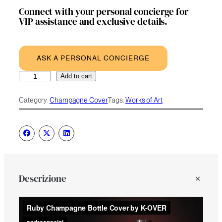
Connect with your personal concierge for
VIP assistance and exclusive details.
ASK A PERSONAL CONCIERGE
Ruby
A
Add to cart
quantity
l
t
Category:
Champagne Cover
Tags:
Works of Art
e
r
n
a
t
i
v
e
Descrizione
: