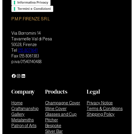
Informativa Privacy
Termini e Condizioni
P.M.P. FIRENZE S.R.L
Via Borromini 14
Tavarnelle Val di Pesa
50028, Firenze
Tel
055 8071641
Fax 055 8061383
p.iva 01540140488
Facebook
Instagram
LinkedIn
Company
Products
Legal
Home
Champagne Cover
Privacy Notice
Craftsmanship
Wine Cover
Terms & Conditions
Gallery
Glasses and Cup
Shipping Policy
Metalsmiths
Pitcher
Patron of Arts
Bespoke
Silver Bar