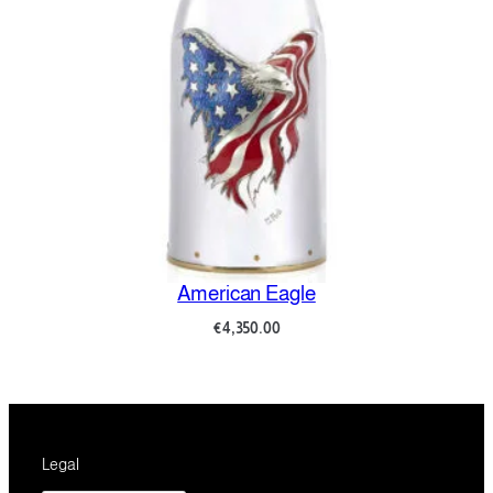
American Eagle
€
4,350.00
Legal