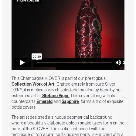
This Champagne K-OVER is part of our prestigious
Collection Work of Art
.
Crafted entirely from pure Silver
999/°°, it is meticulously chiseled and painted by hand by our
esteemed artist,
Stefano Vigni.
This cover, along with its
counterparts
Emerald
and
Sapphire
, forms a trio of exquisite
bottle covers.
The
artist
designed a sinuous geometrical background
where a beautifully elaborate golden snake takes form on the
back of the K-OVER. The snake, enhanced with the
technique of “doratura” for its golden parts, is enriched with a