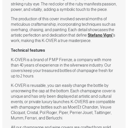
striking ruby eye. The red color of the ruby manifests passion,
power, and vitality, adding a symbolic touch to the piece.
The production of this cover involved several months of
meticulous craftsmanship, incorporating techniques such as
overhang, chasing, and painting. Each detail showcases the
artistic perfection and dedication that define
Stefano Vigni’
s
work, making this K-OVER a true masterpiece.
Technical features
K-OVER is a brand of P.M.P Firenze, a company with more
than 40 years of experience in the silverware industry. Our
covers keep your treasured bottles of champagne fresh for
up to 2 hours.
K-OVER is reusable, you can easily change the bottle by
unscrewing the cap at the bottom. Each champagne cover is
unique and has only been displayed at artistic and cultural
events, or private luxury launches. K-OVERS are compatible
with champagne bottles such as Moet Et Chandon, Veuve
Clicquot, Cristal, Pol Roger, Piper, Perrier Jouet, Taittinger,
Mumm, Ferrari, and Berlucchi.
All our champagne and wine covers are crafted from solid