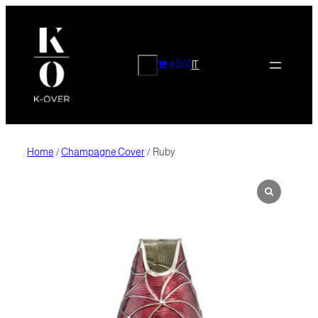
Skip
to
content
CERCA
€0.00
IT
Home
/
Champagne Cover
/ Ruby