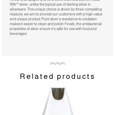
999/°° silver, unlike the typical use of sterling silver in
silverware. This unique choice is driven by three compelling
reasons, we aim to provide our customers with a high-value
and unique product. Pure silver’s resistance to oxidation
makes it easier to clean and polish. Finally, the antibacterial
properties of silver ensure it’s safe for use with food and
beverages.
Related products