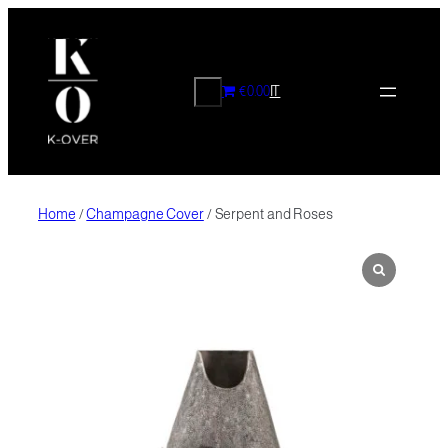
Skip
to
content
CERCA
€0.00
IT
Home
/
Champagne Cover
/ Serpent and Roses