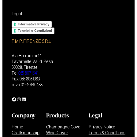
Legal
Informativa Privacy
Termini e Condizioni
P.M.P. FIRENZE S.R.L
Via Borromini 14
Tavarnelle Val di Pesa
50028, Firenze
Tel
055 8071641
Fax 055 8061383
p.iva 01540140488
Facebook
Instagram
LinkedIn
Company
Products
Legal
Home
Champagne Cover
Privacy Notice
Craftsmanship
Wine Cover
Terms & Conditions