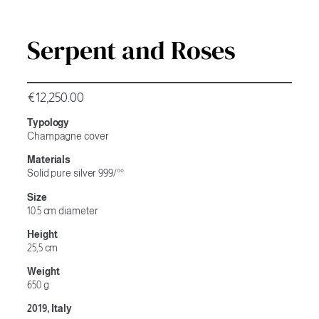
Serpent and Roses
€
12,250.00
Typology
Champagne cover
Materials
Solid pure silver 999/°°
Size
10.5 cm diameter
Height
25,5 cm
Weight
650 g
2019, Italy