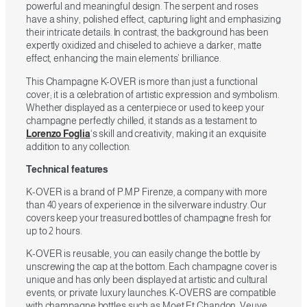
powerful and meaningful design. The serpent and roses
have a shiny, polished effect, capturing light and emphasizing
their intricate details. In contrast, the background has been
expertly oxidized and chiseled to achieve a darker, matte
effect, enhancing the main elements’ brilliance.
This Champagne K-OVER is more than just a functional
cover; it is a celebration of artistic expression and symbolism.
Whether displayed as a centerpiece or used to keep your
champagne perfectly chilled, it stands as a testament to
Lorenzo Foglia
‘s skill and creativity, making it an exquisite
addition to any collection.
Technical features
K-OVER is a brand of P.M.P Firenze, a company with more
than 40 years of experience in the silverware industry. Our
covers keep your treasured bottles of champagne fresh for
up to 2 hours.
K-OVER is reusable, you can easily change the bottle by
unscrewing the cap at the bottom. Each champagne cover is
unique and has only been displayed at artistic and cultural
events, or private luxury launches. K-OVERS are compatible
with champagne bottles such as Moet Et Chandon, Veuve