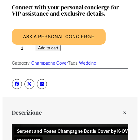
Connect with your personal concierge for
VIP assistance and exclusive details.
ASK A PERSONAL CONCIERGE
Serpent
A
Add to cart
and
l
Roses
t
Category:
Champagne Cover
Tags:
Wedding
quantity
e
r
n
a
t
i
v
e
Descrizione
: