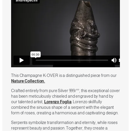
This Champagne K-OVER is a distinguished piece from our
Nature Collection.
Crafted entirely from pure Silver 999/°°, this exceptional cover
has been meticulously chiseled and engraved by hand by
our talented artist,
Lorenzo Foglia
. Lorenzo skillfully
combined the sinuous shape of a serpent with the elegant
form of roses, creating a harmonious and captivating design.
Serpents symbolize transformation and eternity, while roses
represent beauty and passion. Together, they create a