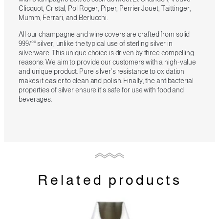
Clicquot, Cristal, Pol Roger, Piper, Perrier Jouet, Taittinger,
Mumm, Ferrari, and Berlucchi.
All our champagne and wine covers are crafted from solid
999/°° silver, unlike the typical use of sterling silver in
silverware. This unique choice is driven by three compelling
reasons: We aim to provide our customers with a high-value
and unique product. Pure silver’s resistance to oxidation
makes it easier to clean and polish. Finally, the antibacterial
properties of silver ensure it’s safe for use with food and
beverages.
Related products