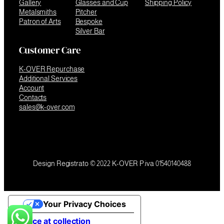
Gallery
Glasses and Cup
Shipping Policy
Metalsmiths
Pitcher
Patron of Arts
Bespoke
Silver Bar
Customer Care
K-OVER Repurchase
Additional Services
Account
Contacts
sales@k-over.com
Design Registrato © 2022 K-OVER P.iva 01540140488
Your Privacy Choices
Notice at collection