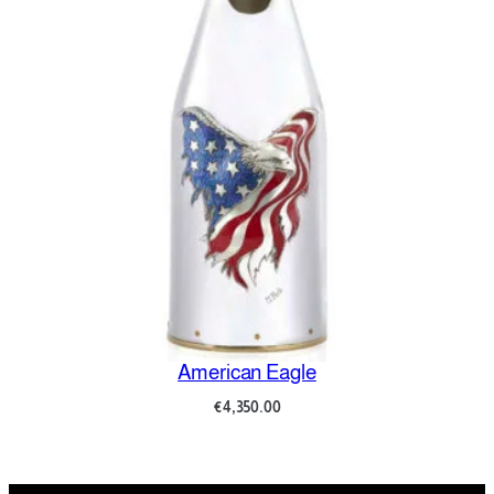
Amore e Psiche
€
8,700.00