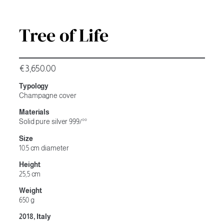
Tree of Life
€
3,650.00
Typology
Champagne cover
Materials
Solid pure silver 999/°°
Size
10.5 cm diameter
Height
25,5 cm
Weight
650 g
2018, Italy