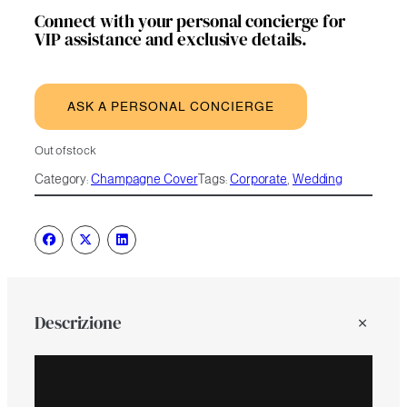
Connect with your personal concierge for
VIP assistance and exclusive details.
ASK A PERSONAL CONCIERGE
Out of stock
Category:
Champagne Cover
Tags:
Corporate
, 
Wedding
Descrizione