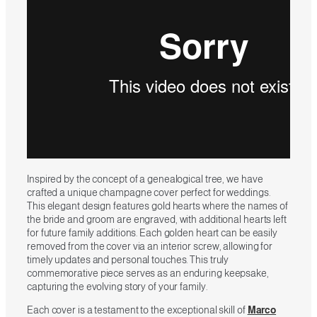
Inspired by the concept of a genealogical tree, we have
crafted a unique champagne cover perfect for weddings.
This elegant design features gold hearts where the names of
the bride and groom are engraved, with additional hearts left
for future family additions. Each golden heart can be easily
removed from the cover via an interior screw, allowing for
timely updates and personal touches. This truly
commemorative piece serves as an enduring keepsake,
capturing the evolving story of your family.
Each cover is a testament to the exceptional skill of
Marco