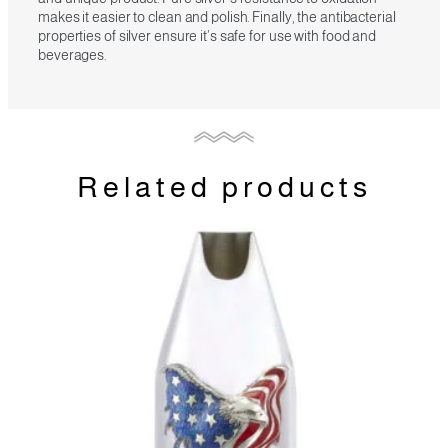
makes it easier to clean and polish. Finally, the antibacterial
properties of silver ensure it’s safe for use with food and
beverages.
Related products