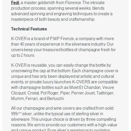
Fedi
, a master goldsmith from Florence. The intricate
production process, spanning several weeks, blends
advanced spinning and engraving techniques to create a
masterpiece of both beauty and craftsmanship.
Technical Features
K-OVER is a brand of P.M.P Firenze, a company with more
than 40 years of experience in the silverware industry. Our
covers keep your treasured bottles of champagne fresh for
up to 2 hours.
K-OVER is reusable, you can easily change the bottle by
unscrewing the cap at the bottom. Each champagne cover is
unique and has only been displayed at artistic and cultural
events, or private luxury launches. K-OVERS are compatible
with champagne bottles such as Moet Et Chandon, Veuve
Clicquot, Cristal, Pol Roger, Piper, Perrier Jouet, Taittinger,
Mumm, Ferrari, and Berlucchi.
All our champagne and wine covers are crafted from solid
999/°° silver, unlike the typical use of sterling silver in
silverware. This unique choice is driven by three compelling
reasons: We aim to provide our customers with a high-value
and unique product. Pure silver’s resistance to oxidation