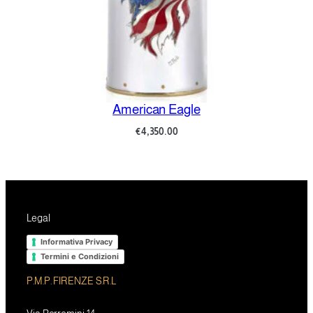
American Eagle
€
4,350.00
Legal
Informativa Privacy
Termini e Condizioni
P.M.P. FIRENZE S.R.L