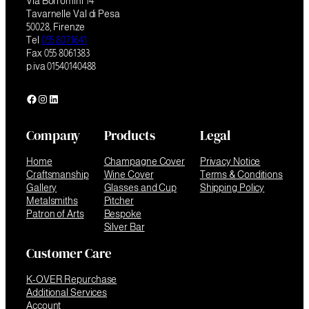
Via Borromini 14
Tavarnelle Val di Pesa
50028, Firenze
Tel
055 8071641
Fax 055 8061383
p.iva 01540140488
Facebook
Instagram
LinkedIn
Company
Products
Legal
Home
Champagne Cover
Privacy Notice
Craftsmanship
Wine Cover
Terms & Conditions
Gallery
Glasses and Cup
Shipping Policy
Metalsmiths
Pitcher
Patron of Arts
Bespoke
Silver Bar
Customer Care
K-OVER Repurchase
Additional Services
Account