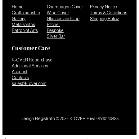
Home
Champagne Cover
Privacy Notice
Craftsmanship
Wine Cover
Terms & Conditions
Gallery
Glasses and Cup
Shipping Policy
Metalsmiths
Pitcher
Patron of Arts
Bespoke
Silver Bar
Customer Care
K-OVER Repurchase
Additional Services
Account
Contacts
sales@k-over.com
Design Registrato © 2022 K-OVER P.iva 01540140488