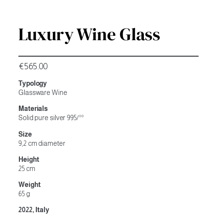
Luxury Wine Glass
€
565.00
Typology
Glassware Wine
Materials
Solid pure silver 995/°°
Size
9,2 cm diameter
Height
25 cm
Weight
65 g
2022, Italy