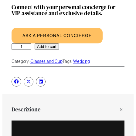
Connect with your personal concierge for
VIP assistance and exclusive details.
ASK A PERSONAL CONCIERGE
Luxury
A
Add to cart
Wine
l
Glass
t
Category:
Glasses and Cup
Tags:
Wedding
quantity
e
r
n
a
t
i
v
e
Descrizione
: