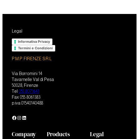
Legal
Informativa Privacy
Termini e Condizioni
P.M.P. FIRENZE S.R.L
Via Borromini 14
Tavarnelle Val di Pesa
50028, Firenze
Tel
055 8071641
Fax 055 8061383
p.iva 01540140488
Facebook
Instagram
LinkedIn
Company
Products
Legal