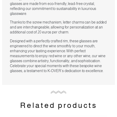
glasses are made from eco-friendly, lead-free crystal,
reflecting our commitment to sustainability in luxurious
glassware.
Thanks to the screw mechanism, letter charms can be added
and are interchangeable, allowing for personalization at an
additional cost of 20 euros per charm.
Designed with a perfectly crafted rim, these glasses are
engineered to direct the wine smoothly to your mouth,
enhancing your tasting experience. With perfect
measurements to enjoy red wine or any other wine, our wine
glasses combine artistry, functionality, and sophistication.
Celebrate your special moments with these bespoke wine
glasses, a testament to K-OVER’s dedication to excellence.
Related products