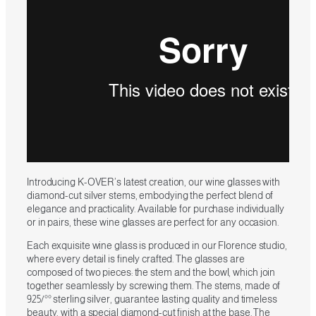
Introducing K-OVER’s latest creation, our wine glasses with
diamond-cut silver stems, embodying the perfect blend of
elegance and practicality. Available for purchase individually
or in pairs, these wine glasses are perfect for any occasion.
Each exquisite wine glass is produced in our Florence studio,
where every detail is finely crafted. The glasses are
composed of two pieces: the stem and the bowl, which join
together seamlessly by screwing them. The stems, made of
925/°° sterling silver, guarantee lasting quality and timeless
beauty, with a special diamond-cut finish at the base. The