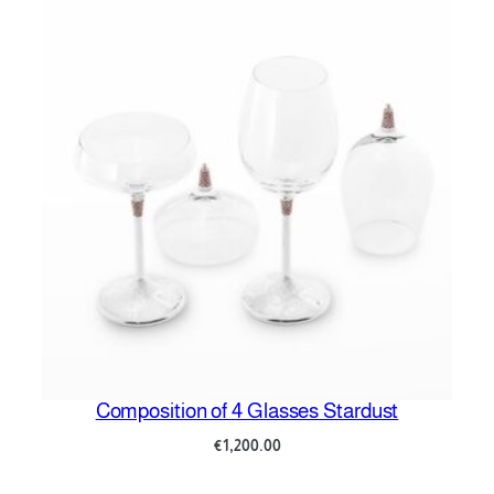
Composition of 4 Glasses Stardust
C
€
1,200.00