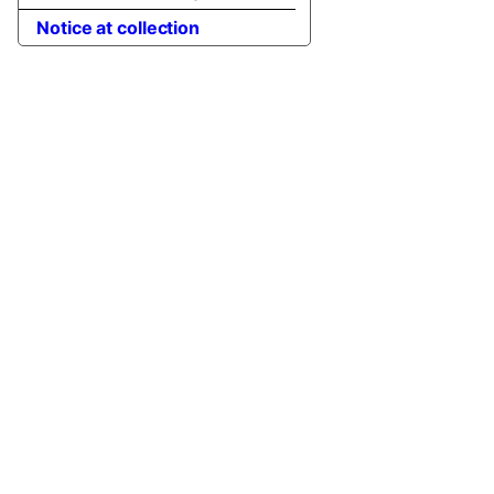
Notice at collection