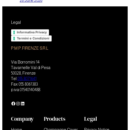
26 June 2026
Legal
Informativa Privacy
Termini e Condizioni
P.M.P. FIRENZE S.R.L
Via Borromini 14
Tavarnelle Val di Pesa
50028, Firenze
Tel
055 8071641
Fax 055 8061383
p.iva 01540140488
Facebook
Instagram
LinkedIn
Company
Products
Legal
Home
Champagne Cover
Privacy Notice