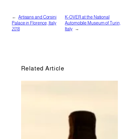
←
Artisans and Corsini
K-OVER at the National
Palace in Florence, Italy
Automobile Museum of Turin,
2018
Italy
→
Related Article