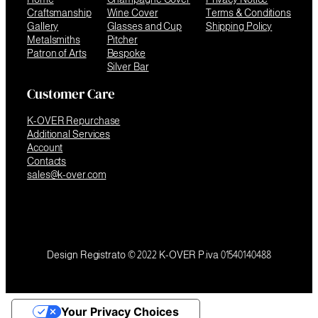
Craftsmanship
Wine Cover
Terms & Conditions
Gallery
Glasses and Cup
Shipping Policy
Metalsmiths
Pitcher
Patron of Arts
Bespoke
Silver Bar
Customer Care
K-OVER Repurchase
Additional Services
Account
Contacts
sales@k-over.com
Design Registrato © 2022 K-OVER P.iva 01540140488
Your Privacy Choices