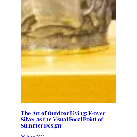
The Art of Outdoor Living: K-over
Silver as the Visual Focal Point of
Summer Design