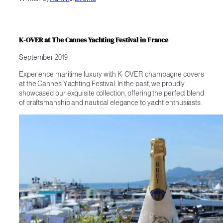
K-OVER at The Cannes Yachting Festival in France
September 2019
Experience maritime luxury with K-OVER champagne covers
at the Cannes Yachting Festival. In the past, we proudly
showcased our exquisite collection, offering the perfect blend
of craftsmanship and nautical elegance to yacht enthusiasts.