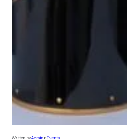
Written by
Admin
in
Events