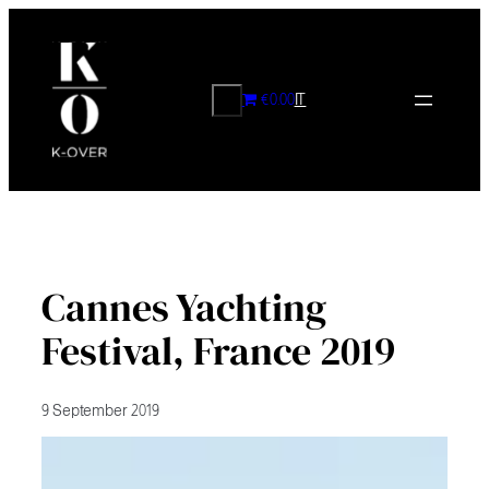
Skip
to
content
CERCA
€0.00
IT
Cannes Yachting
Festival, France 2019
9 September 2019