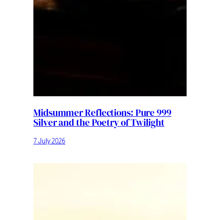
Midsummer Reflections: Pure 999
Silver and the Poetry of Twilight
7 July 2026