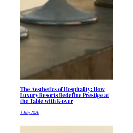
The Aesthetics of Hospitality: How
Luxury Resorts Redefine Prestige at
the Table with K-over
3 July 2026