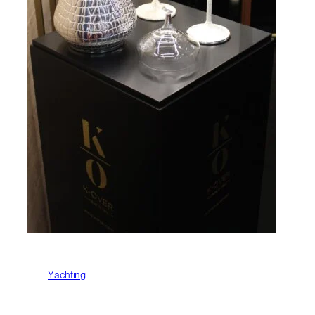
Yachting